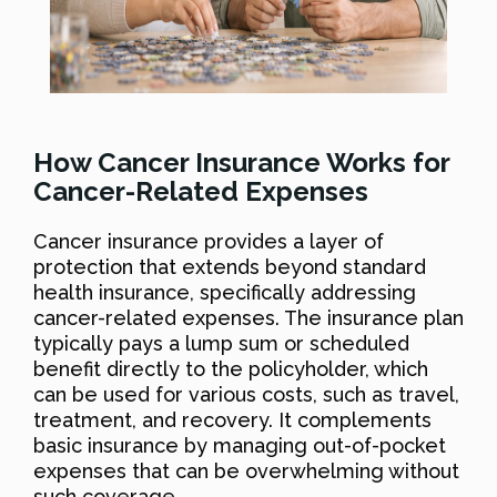
How Cancer Insurance Works for
Cancer-Related Expenses
Cancer insurance provides a layer of
protection that extends beyond standard
health insurance, specifically addressing
cancer-related expenses. The insurance plan
typically pays a lump sum or scheduled
benefit directly to the policyholder, which
can be used for various costs, such as travel,
treatment, and recovery. It complements
basic insurance by managing out-of-pocket
expenses that can be overwhelming without
such coverage.