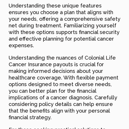
Understanding these unique features
ensures you choose a plan that aligns with
your needs, offering a comprehensive safety
net during treatment. Familiarizing yourself
with these options supports financial security
and effective planning for potential cancer
expenses.
Understanding the nuances of Colonial Life
Cancer Insurance payouts is crucial for
making informed decisions about your
healthcare coverage. With flexible payment
options designed to meet diverse needs,
you can better plan for the financial
implications of a cancer diagnosis. Carefully
considering policy details can help ensure
that the benefits align with your personal
financial strategy.