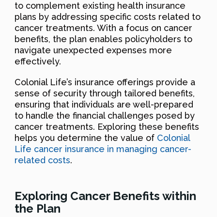
to complement existing health insurance
plans by addressing specific costs related to
cancer treatments. With a focus on cancer
benefits, the plan enables policyholders to
navigate unexpected expenses more
effectively.
Colonial Life’s insurance offerings provide a
sense of security through tailored benefits,
ensuring that individuals are well-prepared
to handle the financial challenges posed by
cancer treatments. Exploring these benefits
helps you determine the value of
Colonial
Life cancer insurance in managing cancer-
related costs
.
Exploring Cancer Benefits within
the Plan