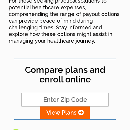
For those seeking practical solutions to
potential healthcare expenses,
comprehending the range of payout options
can provide peace of mind during
challenging times. Stay informed and
explore how these options might assist in
managing your healthcare journey.
Compare plans and
enroll online
View Plans