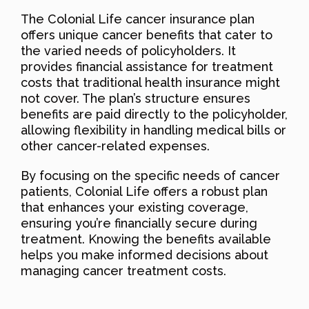
The Colonial Life cancer insurance plan
offers unique cancer benefits that cater to
the varied needs of policyholders. It
provides financial assistance for treatment
costs that traditional health insurance might
not cover. The plan’s structure ensures
benefits are paid directly to the policyholder,
allowing flexibility in handling medical bills or
other cancer-related expenses.
By focusing on the specific needs of cancer
patients, Colonial Life offers a robust plan
that enhances your existing coverage,
ensuring you’re financially secure during
treatment. Knowing the benefits available
helps you make informed decisions about
managing cancer treatment costs.