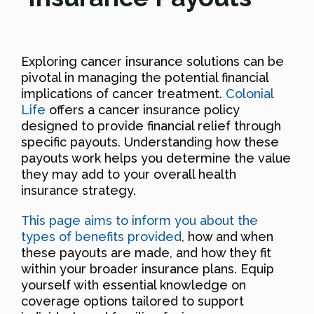
Exploring cancer insurance solutions can be
pivotal in managing the potential financial
implications of cancer treatment.
Colonial
Life
offers a cancer insurance policy
designed to provide financial relief through
specific payouts. Understanding how these
payouts work helps you determine the value
they may add to your overall health
insurance strategy.
This page aims to inform you about the
types of benefits provided
, how and when
these payouts are made, and how they fit
within your broader insurance plans. Equip
yourself with essential knowledge on
coverage options tailored to support