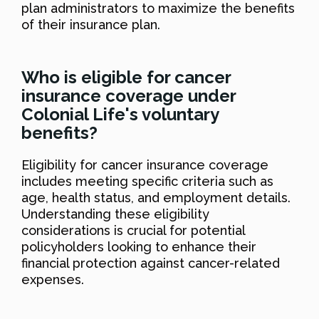
plan administrators to maximize the benefits
of their insurance plan.
Who is eligible for cancer
insurance coverage under
Colonial Life's voluntary
benefits?
Eligibility for cancer insurance coverage
includes meeting specific criteria such as
age, health status, and employment details.
Understanding these eligibility
considerations is crucial for potential
policyholders looking to enhance their
financial protection against cancer-related
expenses.