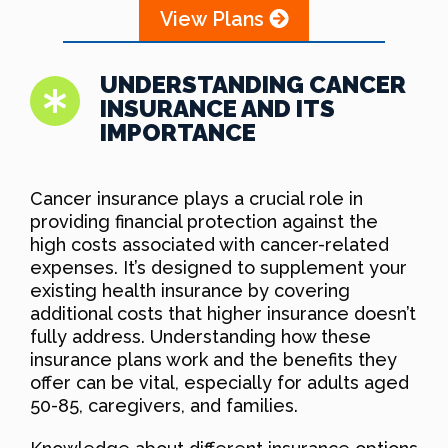
View Plans
UNDERSTANDING CANCER
INSURANCE AND ITS
IMPORTANCE
Cancer insurance plays a crucial role in
providing financial protection against the
high costs associated with cancer-related
expenses. It’s designed to supplement your
existing health insurance by covering
additional costs that higher insurance doesn’t
fully address. Understanding how these
insurance plans work and the benefits they
offer can be vital, especially for adults aged
50-85, caregivers, and families.