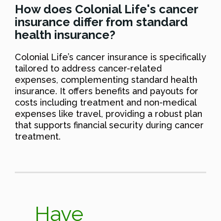
How does Colonial Life's cancer
insurance differ from standard
health insurance?
Colonial Life’s cancer insurance is specifically
tailored to address cancer-related
expenses, complementing standard health
insurance. It offers benefits and payouts for
costs including treatment and non-medical
expenses like travel, providing a robust plan
that supports financial security during cancer
treatment.
Have