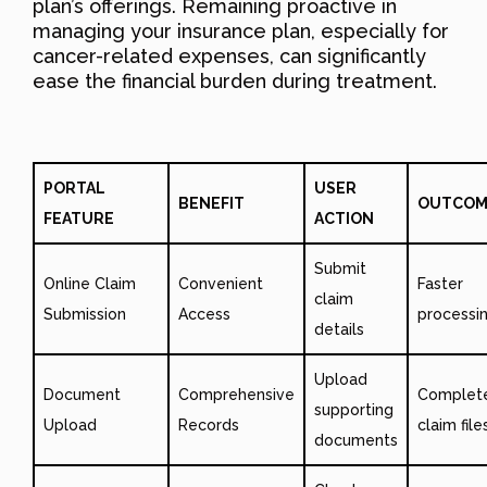
plan’s offerings. Remaining proactive in
managing your insurance plan, especially for
cancer-related expenses, can significantly
ease the financial burden during treatment.
PORTAL
USER
BENEFIT
OUTCOM
FEATURE
ACTION
Submit
Online Claim
Convenient
Faster
claim
Submission
Access
processi
details
Upload
Document
Comprehensive
Complet
supporting
Upload
Records
claim file
documents