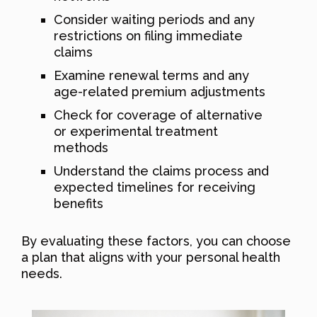
Consider waiting periods and any
restrictions on filing immediate
claims
Examine renewal terms and any
age-related premium adjustments
Check for coverage of alternative
or experimental treatment
methods
Understand the claims process and
expected timelines for receiving
benefits
By evaluating these factors, you can choose
a plan that aligns with your personal health
needs.