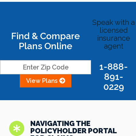
Speak with a
licensed
Find & Compare
insurance
Plans Online
agent
1-888-
891-
View Plans
0229
NAVIGATING THE
POLICYHOLDER PORTAL