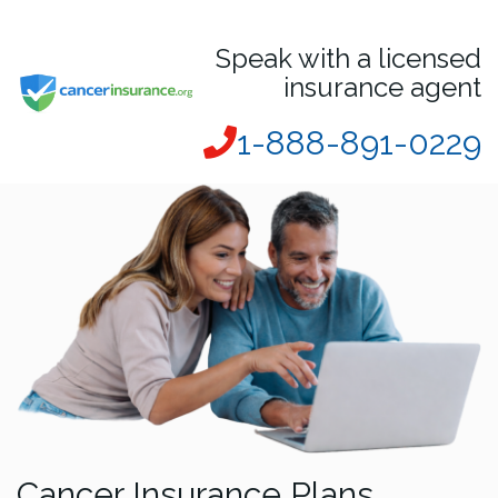
Speak with a licensed
insurance agent
1-888-891-0229
Cancer Insurance Plans