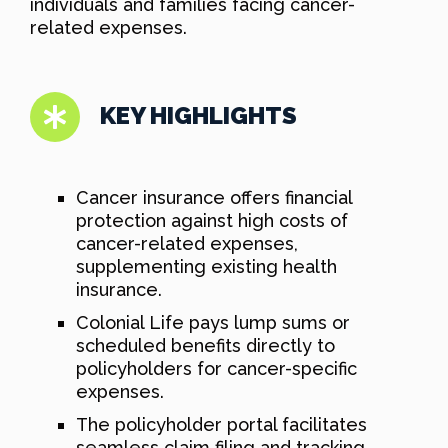
individuals and families facing cancer-
related expenses.
KEY HIGHLIGHTS
Cancer insurance offers financial
protection against high costs of
cancer-related expenses,
supplementing existing health
insurance.
Colonial Life pays lump sums or
scheduled benefits directly to
policyholders for cancer-specific
expenses.
The policyholder portal facilitates
seamless claim filing and tracking,