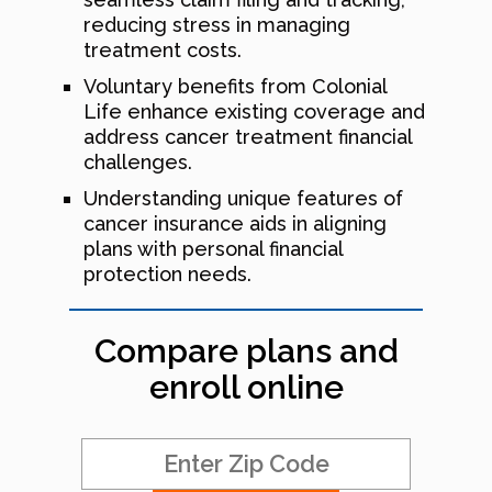
reducing stress in managing
treatment costs.
Voluntary benefits from Colonial
Life enhance existing coverage and
address cancer treatment financial
challenges.
Understanding unique features of
cancer insurance aids in aligning
plans with personal financial
protection needs.
Compare plans and
enroll online