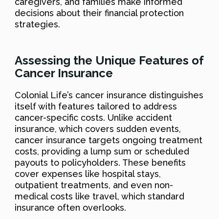
caregivers, and families make informed
decisions about their financial protection
strategies.
Assessing the Unique Features of
Cancer Insurance
Colonial Life’s cancer insurance distinguishes
itself with features tailored to address
cancer-specific costs. Unlike accident
insurance, which covers sudden events,
cancer insurance targets ongoing treatment
costs, providing a lump sum or scheduled
payouts to policyholders. These benefits
cover expenses like hospital stays,
outpatient treatments, and even non-
medical costs like travel, which standard
insurance often overlooks.