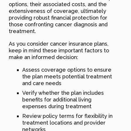
options, their associated costs, and the
extensiveness of coverage, ultimately
providing robust financial protection for
those confronting cancer diagnosis and
treatment.
As you consider cancer insurance plans,
keep in mind these important factors to
make an informed decision:
Assess coverage options to ensure
the plan meets potential treatment
and care needs
Verify whether the plan includes
benefits for additional living
expenses during treatment
Review policy terms for flexibility in
treatment locations and provider
networks