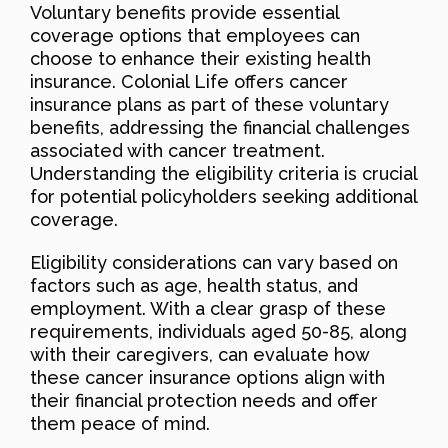
Voluntary benefits provide essential
coverage options that employees can
choose to enhance their existing health
insurance. Colonial Life offers cancer
insurance plans as part of these voluntary
benefits, addressing the financial challenges
associated with cancer treatment.
Understanding the eligibility criteria is crucial
for potential policyholders seeking additional
coverage.
Eligibility considerations can vary based on
factors such as age, health status, and
employment. With a clear grasp of these
requirements, individuals aged 50-85, along
with their caregivers, can evaluate how
these cancer insurance options align with
their financial protection needs and offer
them peace of mind.