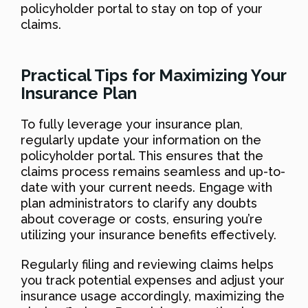
policyholder portal to stay on top of your
claims.
Practical Tips for Maximizing Your
Insurance Plan
To fully leverage your insurance plan,
regularly update your information on the
policyholder portal. This ensures that the
claims process remains seamless and up-to-
date with your current needs. Engage with
plan administrators to clarify any doubts
about coverage or costs, ensuring you’re
utilizing your insurance benefits effectively.
Regularly filing and reviewing claims helps
you track potential expenses and adjust your
insurance usage accordingly, maximizing the