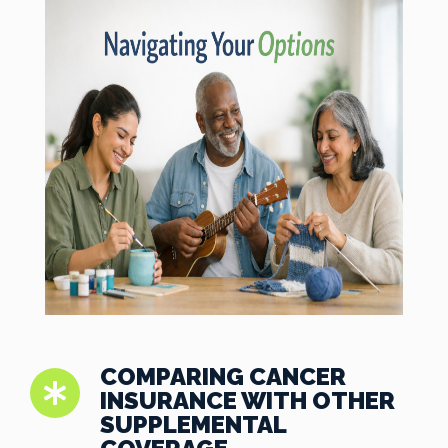
COMPARING CANCER
INSURANCE WITH OTHER
SUPPLEMENTAL