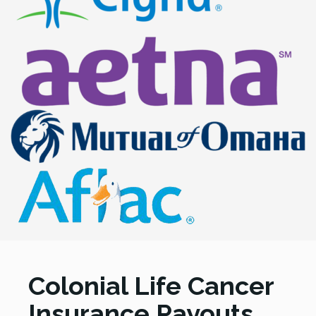
Colonial Life Cancer
Insurance Payouts