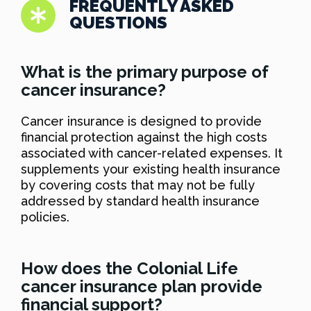
FREQUENTLY ASKED
QUESTIONS
What is the primary purpose of
cancer insurance?
Cancer insurance is designed to provide
financial protection against the high costs
associated with cancer-related expenses. It
supplements your existing health insurance
by covering costs that may not be fully
addressed by standard health insurance
policies.
How does the Colonial Life
cancer insurance plan provide
financial support?