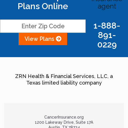
Plans Online
agent
1-888-
891-
View Plans
0229
ZRN Health & Financial Services, LLC, a
Texas limited liability company
CancerInsurance.org
1200 Lakeway Drive, Suite 17A
Austin, TX 78734