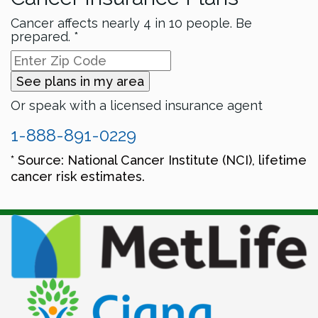
Cancer affects nearly 4 in 10 people. Be
prepared. *
See plans in my area
Or speak with a licensed insurance agent
1-888-891-0229
* Source: National Cancer Institute (NCI), lifetime
cancer risk estimates.