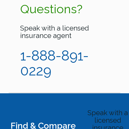
Questions?
Speak with a licensed
insurance agent
1-888-891-
0229
Speak with a
licensed
Find & Compare
insurance