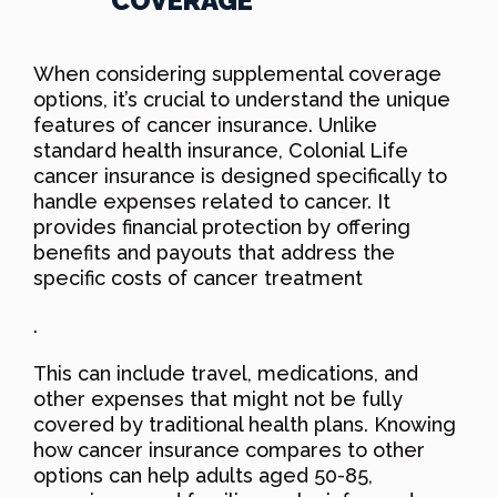
COVERAGE
When considering supplemental coverage
options, it’s crucial to understand the unique
features of cancer insurance. Unlike
standard health insurance, Colonial Life
cancer insurance is designed specifically to
handle expenses related to cancer. It
provides financial protection by offering
benefits and payouts that address the
specific costs of cancer treatment
.
This can include travel, medications, and
other expenses that might not be fully
covered by traditional health plans. Knowing
how cancer insurance compares to other
options can help adults aged 50-85,