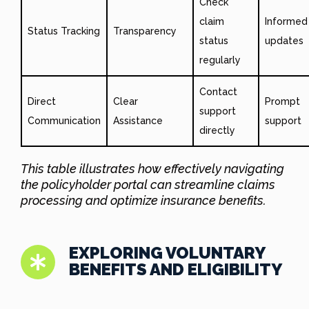
Check
claim
Informed
Status Tracking
Transparency
status
updates
regularly
Contact
Direct
Clear
Prompt
support
Communication
Assistance
support
directly
This table illustrates how effectively navigating
the policyholder portal can streamline claims
processing and optimize insurance benefits.
EXPLORING VOLUNTARY
BENEFITS AND ELIGIBILITY