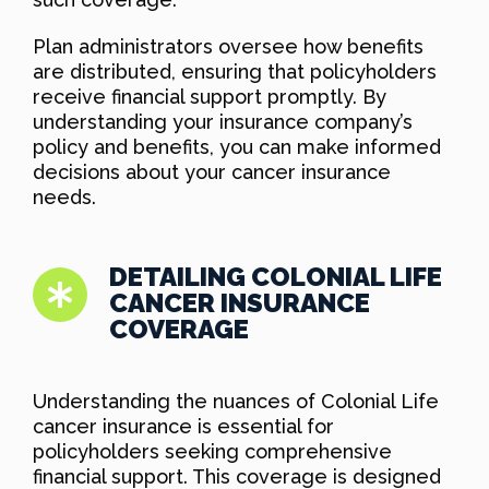
Plan administrators oversee how benefits
are distributed, ensuring that policyholders
receive financial support promptly. By
understanding your insurance company’s
policy and benefits, you can make informed
decisions about your cancer insurance
needs.
DETAILING COLONIAL LIFE
CANCER INSURANCE
COVERAGE
Understanding the nuances of Colonial Life
cancer insurance is essential for
policyholders seeking comprehensive
financial support. This coverage is designed