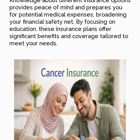
Knowledge about different insurance options
provides peace of mind and prepares you
for potential medical expenses, broadening
your financial safety net. By focusing on
education, these insurance plans offer
significant benefits and coverage tailored to
meet your needs.