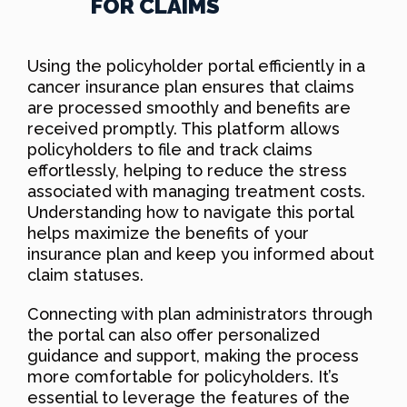
FOR CLAIMS
Using the policyholder portal efficiently in a
cancer insurance plan ensures that claims
are processed smoothly and benefits are
received promptly. This platform allows
policyholders to file and track claims
effortlessly, helping to reduce the stress
associated with managing treatment costs.
Understanding how to navigate this portal
helps maximize the benefits of your
insurance plan and keep you informed about
claim statuses.
Connecting with plan administrators through
the portal can also offer personalized
guidance and support, making the process
more comfortable for policyholders. It’s
essential to leverage the features of the