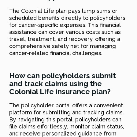
The Colonial Life plan pays lump sums or
scheduled benefits directly to policyholders
for cancer-specific expenses. This financial
assistance can cover various costs such as
travel, treatment, and recovery, offering a
comprehensive safety net for managing
cancer-related financial challenges.
How can policyholders submit
and track claims using the
Colonial Life insurance plan?
The policyholder portal offers a convenient
platform for submitting and tracking claims.
By navigating this portal, policyholders can
file claims effortlessly, monitor claim status,
and receive personalized guidance from