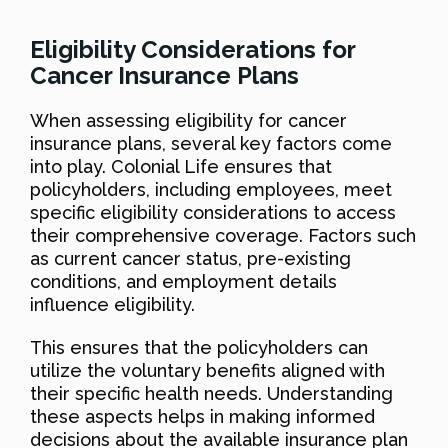
Eligibility Considerations for
Cancer Insurance Plans
When assessing eligibility for cancer
insurance plans, several key factors come
into play. Colonial Life ensures that
policyholders, including employees, meet
specific eligibility considerations to access
their comprehensive coverage. Factors such
as current cancer status, pre-existing
conditions, and employment details
influence eligibility.
This ensures that the policyholders can
utilize the voluntary benefits aligned with
their specific health needs. Understanding
these aspects helps in making informed
decisions about the available insurance plan