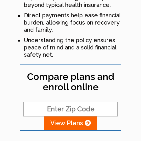
beyond typical health insurance.
Direct payments help ease financial
burden, allowing focus on recovery
and family.
Understanding the policy ensures
peace of mind and a solid financial
safety net.
Compare plans and
enroll online
View Plans