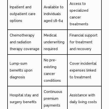
Access to
Inpatient and
Available to
specialized
outpatient care
individuals
cancer
options
aged 18-64
treatments
Chemotherapy
Medical
Financial support
and radiation
underwriting
for treatment
therapy coverage
required
and recovery
No pre-
Lump-sum
Cover incidental
existing
benefits upon
expenses linked
cancer
diagnosis
to treatment
conditions
Continuous
Hospital stay and
Assistance with
premium
surgery benefits
daily living costs
payments