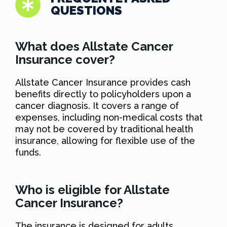
QUESTIONS
What does Allstate Cancer
Insurance cover?
Allstate Cancer Insurance provides cash
benefits directly to policyholders upon a
cancer diagnosis. It covers a range of
expenses, including non-medical costs that
may not be covered by traditional health
insurance, allowing for flexible use of the
funds.
Who is eligible for Allstate
Cancer Insurance?
The insurance is designed for adults