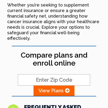
Whether you’re seeking to supplement
current insurance or ensure a greater
financial safety net, understanding how
cancer insurance aligns with your healthcare
needs is crucial. Explore your options to
safeguard your financial well-being
effectively.
Compare plans and
enroll online
View Plans
FREQUENTLY ASKED