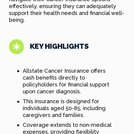
effectively, ensuring they can adequately
support their health needs and financial well-
being.
KEY HIGHLIGHTS
Allstate Cancer Insurance offers
cash benefits directly to
policyholders for financial support
upon cancer diagnosis.
This insurance is designed for
individuals aged 50-85, including
caregivers and families.
Coverage extends to non-medical
expenses, providing flexibility