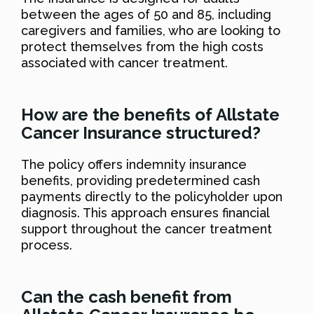
between the ages of 50 and 85, including
caregivers and families, who are looking to
protect themselves from the high costs
associated with cancer treatment.
How are the benefits of Allstate
Cancer Insurance structured?
The policy offers indemnity insurance
benefits, providing predetermined cash
payments directly to the policyholder upon
diagnosis. This approach ensures financial
support throughout the cancer treatment
process.
Can the cash benefit from