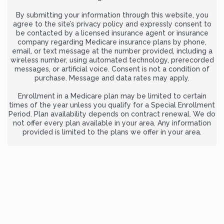
By submitting your information through this website, you
agree to the site’s privacy policy and expressly consent to
be contacted by a licensed insurance agent or insurance
company regarding Medicare insurance plans by phone,
email, or text message at the number provided, including a
wireless number, using automated technology, prerecorded
messages, or artificial voice. Consent is not a condition of
purchase. Message and data rates may apply.
Enrollment in a Medicare plan may be limited to certain
times of the year unless you qualify for a Special Enrollment
Period. Plan availability depends on contract renewal. We do
not offer every plan available in your area. Any information
provided is limited to the plans we offer in your area.
For complete and official information about Medicare
benefits and coverage options, visit
Medicare.gov
or call 1-
800-MEDICARE (TTY users: 1-877-486-2048), 24 hours a day, 7
days a week.
CancerInsurance.org is owned and operated by ZRN Health &
Financial Services, LLC, a Texas limited liability company.