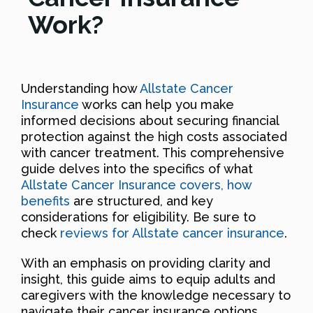
Work?
Understanding how
Allstate Cancer
Insurance
works can help you make
informed decisions about securing financial
protection against the high costs associated
with cancer treatment. This comprehensive
guide delves into the specifics of what
Allstate Cancer Insurance covers, how
benefits
are structured, and key
considerations for eligibility. Be sure to
check
reviews for Allstate cancer insurance
.
With an emphasis on providing clarity and
insight, this guide aims to equip adults and
caregivers with the knowledge necessary to
navigate their cancer insurance options