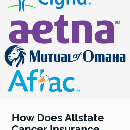
How Does Allstate
Cancer Insurance