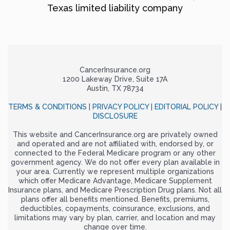
Texas limited liability company
CancerInsurance.org
1200 Lakeway Drive, Suite 17A
Austin, TX 78734
TERMS & CONDITIONS
|
PRIVACY POLICY
|
EDITORIAL POLICY
|
DISCLOSURE
This website and CancerInsurance.org are privately owned
and operated and are not affiliated with, endorsed by, or
connected to the Federal Medicare program or any other
government agency. We do not offer every plan available in
your area. Currently we represent multiple organizations
which offer Medicare Advantage, Medicare Supplement
Insurance plans, and Medicare Prescription Drug plans. Not all
plans offer all benefits mentioned. Benefits, premiums,
deductibles, copayments, coinsurance, exclusions, and
limitations may vary by plan, carrier, and location and may
change over time.