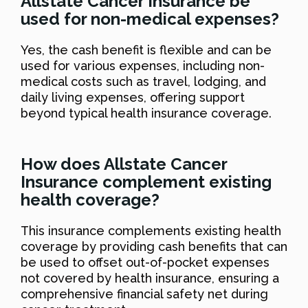
Allstate Cancer Insurance be
used for non-medical expenses?
Yes, the cash benefit is flexible and can be
used for various expenses, including non-
medical costs such as travel, lodging, and
daily living expenses, offering support
beyond typical health insurance coverage.
How does Allstate Cancer
Insurance complement existing
health coverage?
This insurance complements existing health
coverage by providing cash benefits that can
be used to offset out-of-pocket expenses
not covered by health insurance, ensuring a
comprehensive financial safety net during