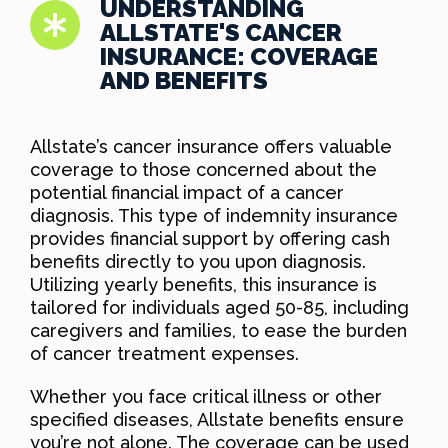
UNDERSTANDING
ALLSTATE'S CANCER
INSURANCE: COVERAGE
AND BENEFITS
Allstate’s cancer insurance offers valuable
coverage to those concerned about the
potential financial impact of a cancer
diagnosis. This type of indemnity insurance
provides financial support by offering cash
benefits directly to you upon diagnosis.
Utilizing yearly benefits, this insurance is
tailored for individuals aged 50-85, including
caregivers and families, to ease the burden
of cancer treatment expenses.
Whether you face critical illness or other
specified diseases, Allstate benefits ensure
you’re not alone. The coverage can be used