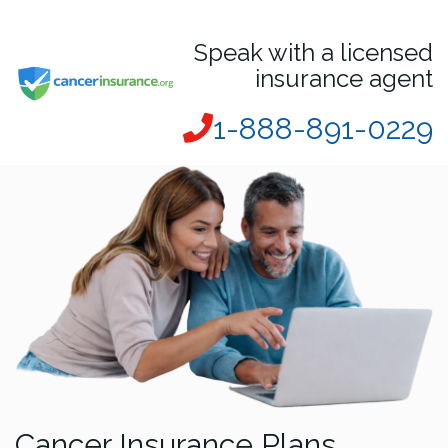
Speak with a licensed
insurance agent
1-888-891-0229
Cancer Insurance Plans