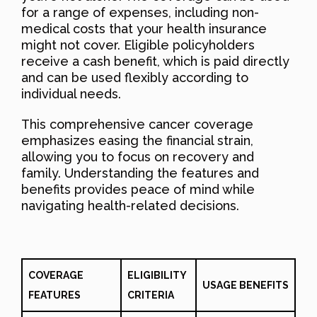
for a range of expenses, including non-
medical costs that your health insurance
might not cover. Eligible policyholders
receive a cash benefit, which is paid directly
and can be used flexibly according to
individual needs.
This comprehensive cancer coverage
emphasizes easing the financial strain,
allowing you to focus on recovery and
family. Understanding the features and
benefits provides peace of mind while
navigating health-related decisions.
COVERAGE
ELIGIBILITY
USAGE BENEFITS
FEATURES
CRITERIA