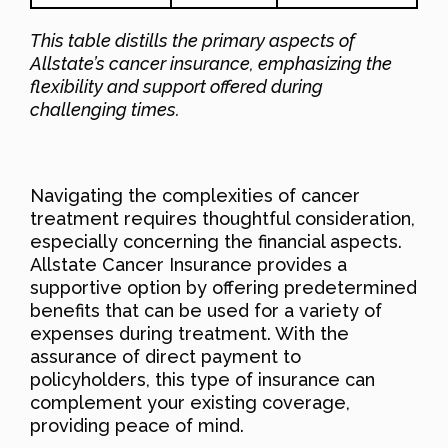
This table distills the primary aspects of
Allstate’s cancer insurance, emphasizing the
flexibility and support offered during
challenging times.
Navigating the complexities of cancer
treatment requires thoughtful consideration,
especially concerning the financial aspects.
Allstate Cancer Insurance provides a
supportive option by offering predetermined
benefits that can be used for a variety of
expenses during treatment. With the
assurance of direct payment to
policyholders, this type of insurance can
complement your existing coverage,
providing peace of mind.