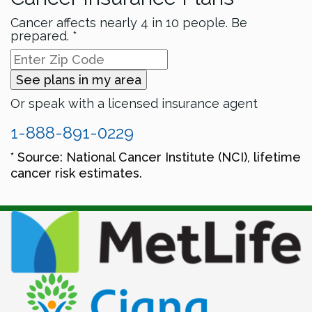
Cancer affects nearly 4 in 10 people. Be
prepared. *
See plans in my area
Or speak with a licensed insurance agent
1-888-891-0229
* Source: National Cancer Institute (NCI), lifetime
cancer risk estimates.