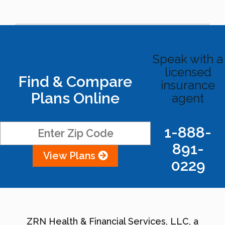
Speak with a
licensed
Find & Compare
insurance
Plans Online
agent
1-888-
891-
View Plans
0229
ZRN Health & Financial Services, LLC, a