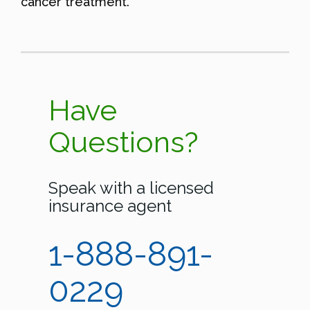
cancer treatment.
Have
Questions?
Speak with a licensed
insurance agent
1-888-891-
0229