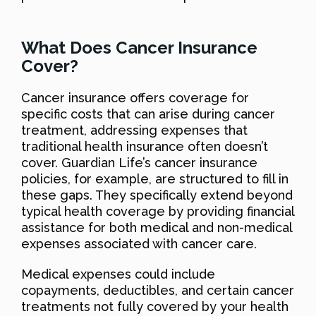
What Does Cancer Insurance
Cover?
Cancer insurance offers coverage for
specific costs that can arise during cancer
treatment, addressing expenses that
traditional health insurance often doesn’t
cover. Guardian Life’s cancer insurance
policies, for example, are structured to fill in
these gaps. They specifically extend beyond
typical health coverage by providing financial
assistance for both medical and non-medical
expenses associated with cancer care.
Medical expenses could include
copayments, deductibles, and certain cancer
treatments not fully covered by your health