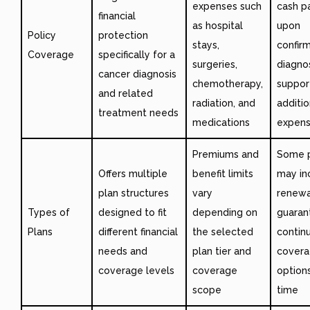
expenses such
cash p
financial
as hospital
upon
Policy
protection
stays,
confir
Coverage
specifically for a
surgeries,
diagnos
cancer diagnosis
chemotherapy,
suppor
and related
radiation, and
additio
treatment needs
medications
expen
Premiums and
Some p
Offers multiple
benefit limits
may in
plan structures
vary
renewa
Types of
designed to fit
depending on
guaran
Plans
different financial
the selected
contin
needs and
plan tier and
cover
coverage levels
coverage
option
scope
time