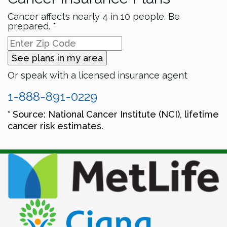
Cancer affects nearly 4 in 10 people. Be
prepared. *
See plans in my area
Or speak with a licensed insurance agent
1-888-891-0229
* Source: National Cancer Institute (NCI), lifetime
cancer risk estimates.