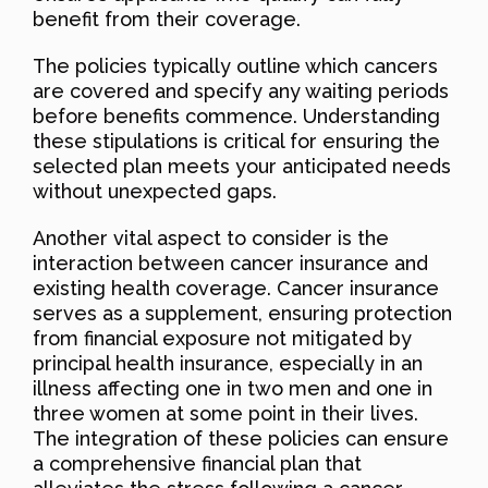
benefit from their coverage.
The policies typically outline which cancers
are covered and specify any waiting periods
before benefits commence. Understanding
these stipulations is critical for ensuring the
selected plan meets your anticipated needs
without unexpected gaps.
Another vital aspect to consider is the
interaction between cancer insurance and
existing health coverage. Cancer insurance
serves as a supplement, ensuring protection
from financial exposure not mitigated by
principal health insurance, especially in an
illness affecting one in two men and one in
three women at some point in their lives.
The integration of these policies can ensure
a comprehensive financial plan that