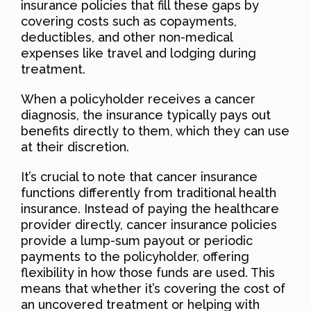
insurance policies that fill these gaps by
covering costs such as copayments,
deductibles, and other non-medical
expenses like travel and lodging during
treatment.
When a policyholder receives a cancer
diagnosis, the insurance typically pays out
benefits directly to them, which they can use
at their discretion.
It’s crucial to note that cancer insurance
functions differently from traditional health
insurance. Instead of paying the healthcare
provider directly, cancer insurance policies
provide a lump-sum payout or periodic
payments to the policyholder, offering
flexibility in how those funds are used. This
means that whether it’s covering the cost of
an uncovered treatment or helping with