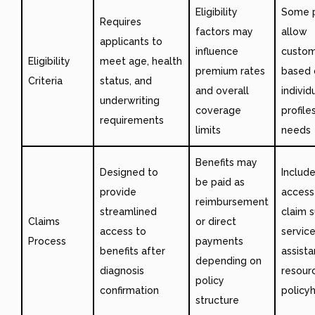
Eligibility
Some p
Requires
factors may
allow
applicants to
influence
custom
Eligibility
meet age, health
premium rates
based 
Criteria
status, and
and overall
individu
underwriting
coverage
profile
requirements
limits
needs
Benefits may
Designed to
Includ
be paid as
provide
access
reimbursement
streamlined
claim 
Claims
or direct
access to
servic
Process
payments
benefits after
assist
depending on
diagnosis
resour
policy
confirmation
policy
structure