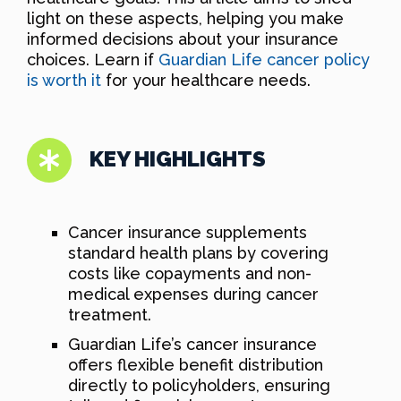
light on these aspects, helping you make
informed decisions about your insurance
choices. Learn if
Guardian Life cancer policy
is worth it
for your healthcare needs.
KEY HIGHLIGHTS
Cancer insurance supplements
standard health plans by covering
costs like copayments and non-
medical expenses during cancer
treatment.
Guardian Life’s cancer insurance
offers flexible benefit distribution
directly to policyholders, ensuring