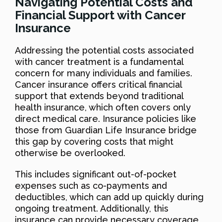
Navigating Potential Costs and
Financial Support with Cancer
Insurance
Addressing the potential costs associated
with cancer treatment is a fundamental
concern for many individuals and families.
Cancer insurance offers critical financial
support that extends beyond traditional
health insurance, which often covers only
direct medical care. Insurance policies like
those from Guardian Life Insurance bridge
this gap by covering costs that might
otherwise be overlooked.
This includes significant out-of-pocket
expenses such as co-payments and
deductibles, which can add up quickly during
ongoing treatment. Additionally, this
insurance can provide necessary coverage