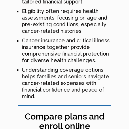
tailored financial support.
Eligibility often requires health
assessments, focusing on age and
pre-existing conditions, especially
cancer-related histories.
Cancer insurance and critical illness
insurance together provide
comprehensive financial protection
for diverse health challenges.
Understanding coverage options
helps families and seniors navigate
cancer-related expenses with
financial confidence and peace of
mind.
Compare plans and
enroll online