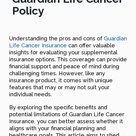
Policy
Understanding the pros and cons of
Guardian
Life Cancer Insurance
can offer valuable
insights for evaluating your supplemental
insurance options. This coverage can provide
financial support and peace of mind during
challenging times. However, like any
insurance product, it comes with unique
features that may or may not suit your
individual needs.
By exploring the specific benefits and
potential limitations of Guardian Life Cancer
Insurance, you can better assess whether it
aligns with your financial planning and
healthcare goals. This article aims to shed