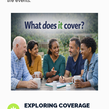
life events.
EXPLORING COVERAGE