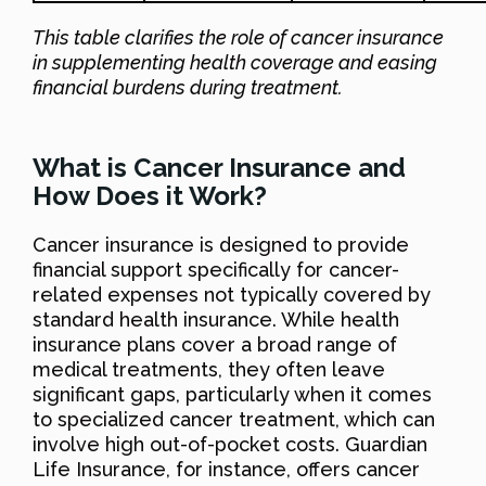
This table clarifies the role of cancer insurance
in supplementing health coverage and easing
financial burdens during treatment.
What is Cancer Insurance and
How Does it Work?
Cancer insurance is designed to provide
financial support specifically for cancer-
related expenses not typically covered by
standard health insurance. While health
insurance plans cover a broad range of
medical treatments, they often leave
significant gaps, particularly when it comes
to specialized cancer treatment, which can
involve high out-of-pocket costs. Guardian
Life Insurance, for instance, offers cancer