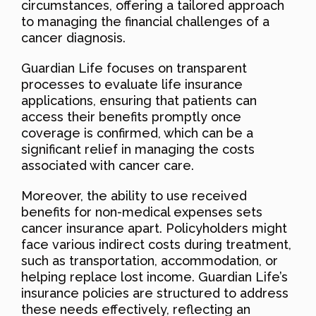
circumstances, offering a tailored approach
to managing the financial challenges of a
cancer diagnosis.
Guardian Life focuses on transparent
processes to evaluate life insurance
applications, ensuring that patients can
access their benefits promptly once
coverage is confirmed, which can be a
significant relief in managing the costs
associated with cancer care.
Moreover, the ability to use received
benefits for non-medical expenses sets
cancer insurance apart. Policyholders might
face various indirect costs during treatment,
such as transportation, accommodation, or
helping replace lost income. Guardian Life’s
insurance policies are structured to address
these needs effectively, reflecting an