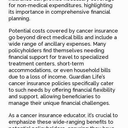
for non-medical expenditures, highlighting
its importance in comprehensive financial
planning.
Potential costs covered by cancer insurance
go beyond direct medical bills and include a
wide range of ancillary expenses. Many
policyholders find themselves needing
financial support for travel to specialized
treatment centers, short-term
accommodations, or even household bills
due to a loss of income. Guardian Life’s
cancer insurance policies specifically cater
to such needs by offering financial flexibility
and support, allowing beneficiaries to
manage their unique financial challenges.
As a cancer insurance educator, it’s crucial to
emphasize these wide-ranging benefits to