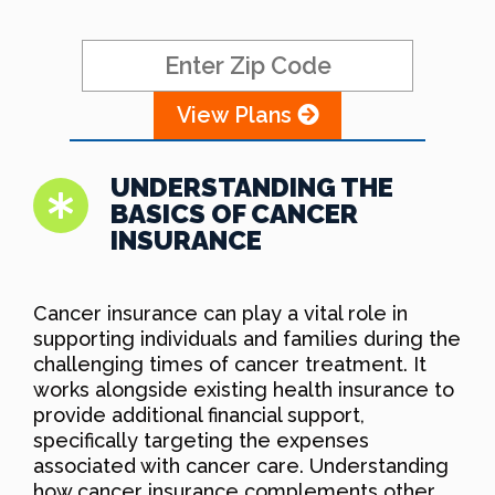
View Plans
UNDERSTANDING THE
BASICS OF CANCER
INSURANCE
Cancer insurance can play a vital role in
supporting individuals and families during the
challenging times of cancer treatment. It
works alongside existing health insurance to
provide additional financial support,
specifically targeting the expenses
associated with cancer care. Understanding
how cancer insurance complements other