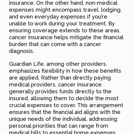
insurance. On the other hand, non-medical
expenses might encompass travel, lodging,
and even everyday expenses if you’re
unable to work during your treatment. By
ensuring coverage extends to these areas,
cancer insurance helps mitigate the financial
burden that can come with a cancer
diagnosis.
Guardian Life, among other providers,
emphasizes flexibility in how these benefits
are applied. Rather than directly paying
medical providers, cancer insurance
generally provides funds directly to the
insured, allowing them to decide the most
crucial expenses to cover. This arrangement
ensures that the financial aid aligns with the
unique needs of the individual, addressing
personal priorities that can range from
medical bills to essential home expenses.