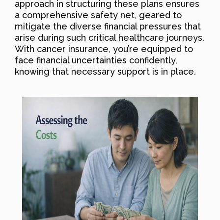
approach in structuring these plans ensures
a comprehensive safety net, geared to
mitigate the diverse financial pressures that
arise during such critical healthcare journeys.
With cancer insurance, you’re equipped to
face financial uncertainties confidently,
knowing that necessary support is in place.