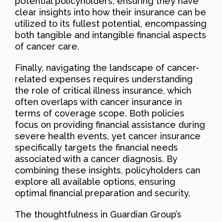
potential policyholders, ensuring they have
clear insights into how their insurance can be
utilized to its fullest potential, encompassing
both tangible and intangible financial aspects
of cancer care.
Finally, navigating the landscape of cancer-
related expenses requires understanding
the role of critical illness insurance, which
often overlaps with cancer insurance in
terms of coverage scope. Both policies
focus on providing financial assistance during
severe health events, yet cancer insurance
specifically targets the financial needs
associated with a cancer diagnosis. By
combining these insights, policyholders can
explore all available options, ensuring
optimal financial preparation and security.
The thoughtfulness in Guardian Group’s