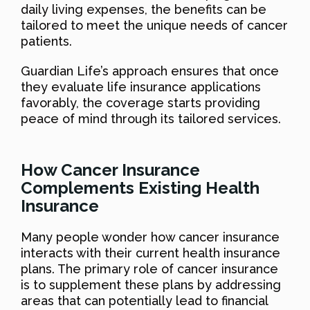
daily living expenses, the benefits can be
tailored to meet the unique needs of cancer
patients.
Guardian Life’s approach ensures that once
they evaluate life insurance applications
favorably, the coverage starts providing
peace of mind through its tailored services.
How Cancer Insurance
Complements Existing Health
Insurance
Many people wonder how cancer insurance
interacts with their current health insurance
plans. The primary role of cancer insurance
is to supplement these plans by addressing
areas that can potentially lead to financial