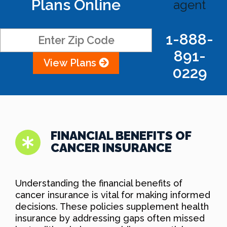
Plans Online
agent
1-888-
891-
View Plans
0229
FINANCIAL BENEFITS OF
CANCER INSURANCE
Understanding the financial benefits of
cancer insurance is vital for making informed
decisions. These policies supplement health
insurance by addressing gaps often missed