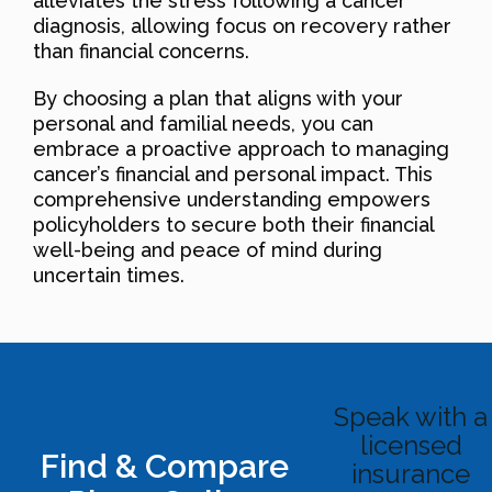
alleviates the stress following a cancer
diagnosis, allowing focus on recovery rather
than financial concerns.
By choosing a plan that aligns with your
personal and familial needs, you can
embrace a proactive approach to managing
cancer’s financial and personal impact. This
comprehensive understanding empowers
policyholders to secure both their financial
well-being and peace of mind during
uncertain times.
Speak with a
licensed
Find & Compare
insurance