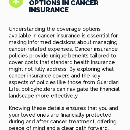
OPTIONS IN CANCER
INSURANCE
Understanding the coverage options
available in cancer insurance is essential for
making informed decisions about managing
cancer-related expenses. Cancer insurance
policies provide unique benefits tailored to
cover costs that standard health insurance
might not fully address. By exploring what
cancer insurance covers and the key
aspects of policies like those from Guardian
Life, policyholders can navigate the financial
landscape more effectively.
Knowing these details ensures that you and
your loved ones are financially protected
during and after cancer treatment, offering
peace of mind and a clear path forward.