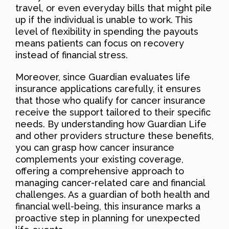
travel, or even everyday bills that might pile
up if the individual is unable to work. This
level of flexibility in spending the payouts
means patients can focus on recovery
instead of financial stress.
Moreover, since Guardian evaluates life
insurance applications carefully, it ensures
that those who qualify for cancer insurance
receive the support tailored to their specific
needs. By understanding how Guardian Life
and other providers structure these benefits,
you can grasp how cancer insurance
complements your existing coverage,
offering a comprehensive approach to
managing cancer-related care and financial
challenges. As a guardian of both health and
financial well-being, this insurance marks a
proactive step in planning for unexpected