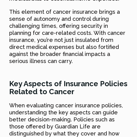
This element of cancer insurance brings a
sense of autonomy and control during
challenging times, offering security in
planning for care-related costs. With cancer
insurance, you’re not just insulated from
direct medical expenses but also fortified
against the broader financial impacts a
serious illness can carry.
Key Aspects of Insurance Policies
Related to Cancer
When evaluating cancer insurance policies,
understanding the key aspects can guide
better decision-making. Policies such as
those offered by Guardian Life are
distinguished by what they cover and how