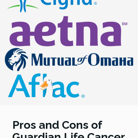
Pros and Cons of
Guardian Life Cancer