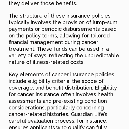
they deliver those benefits.
The structure of these insurance policies
typically involves the provision of lump-sum
payments or periodic disbursements based
on the policy terms, allowing for tailored
financial management during cancer
treatment. These funds can be used in a
variety of ways, reflecting the unpredictable
nature of illness-related costs.
Key elements of cancer insurance policies
include eligibility criteria, the scope of
coverage, and benefit distribution. Eligibility
for cancer insurance often involves health
assessments and pre-existing condition
considerations, particularly concerning
cancer-related histories. Guardian Life’s
careful evaluation process, for instance,
ensures applicants who qualify can fully