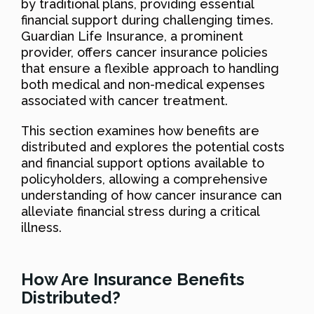
by traditional plans, providing essential
financial support during challenging times.
Guardian Life Insurance, a prominent
provider, offers cancer insurance policies
that ensure a flexible approach to handling
both medical and non-medical expenses
associated with cancer treatment.
This section examines how benefits are
distributed and explores the potential costs
and financial support options available to
policyholders, allowing a comprehensive
understanding of how cancer insurance can
alleviate financial stress during a critical
illness.
How Are Insurance Benefits
Distributed?