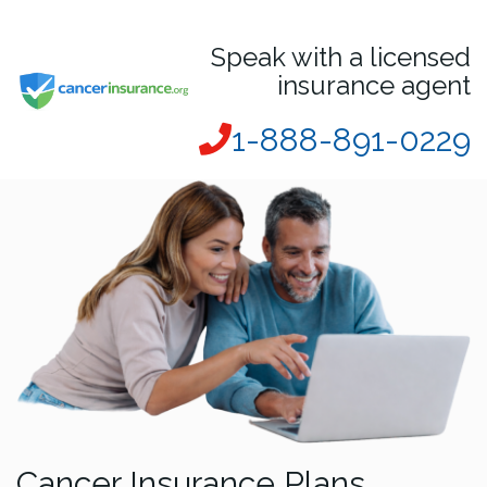
Speak with a licensed
insurance agent
1-888-891-0229
Cancer Insurance Plans