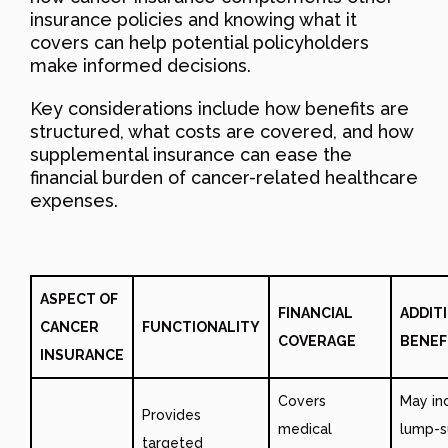
insurance policies and knowing what it
covers can help potential policyholders
make informed decisions.
Key considerations include how benefits are
structured, what costs are covered, and how
supplemental insurance can ease the
financial burden of cancer-related healthcare
expenses.
ASPECT OF
FINANCIAL
ADDIT
CANCER
FUNCTIONALITY
COVERAGE
BENEF
INSURANCE
Covers
May in
Provides
medical
lump-
targeted