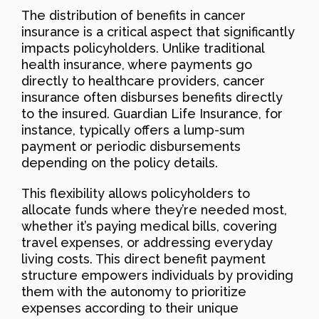
The distribution of benefits in cancer
insurance is a critical aspect that significantly
impacts policyholders. Unlike traditional
health insurance, where payments go
directly to healthcare providers, cancer
insurance often disburses benefits directly
to the insured. Guardian Life Insurance, for
instance, typically offers a lump-sum
payment or periodic disbursements
depending on the policy details.
This flexibility allows policyholders to
allocate funds where they’re needed most,
whether it’s paying medical bills, covering
travel expenses, or addressing everyday
living costs. This direct benefit payment
structure empowers individuals by providing
them with the autonomy to prioritize
expenses according to their unique