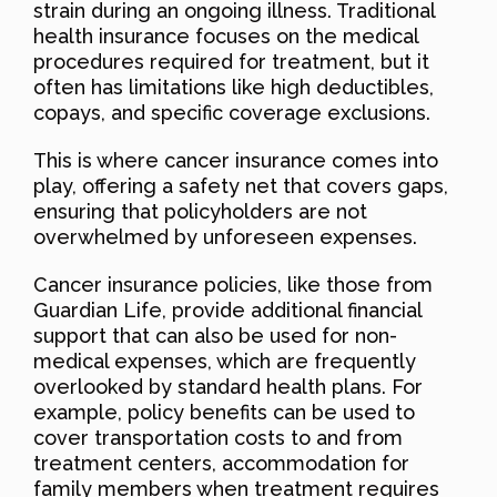
strain during an ongoing illness. Traditional
health insurance focuses on the medical
procedures required for treatment, but it
often has limitations like high deductibles,
copays, and specific coverage exclusions.
This is where cancer insurance comes into
play, offering a safety net that covers gaps,
ensuring that policyholders are not
overwhelmed by unforeseen expenses.
Cancer insurance policies, like those from
Guardian Life, provide additional financial
support that can also be used for non-
medical expenses, which are frequently
overlooked by standard health plans. For
example, policy benefits can be used to
cover transportation costs to and from
treatment centers, accommodation for
family members when treatment requires