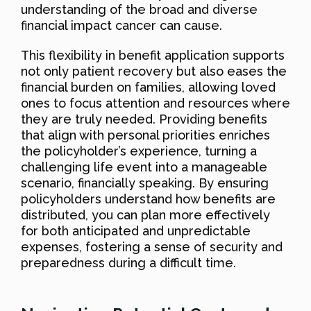
understanding of the broad and diverse
financial impact cancer can cause.
This flexibility in benefit application supports
not only patient recovery but also eases the
financial burden on families, allowing loved
ones to focus attention and resources where
they are truly needed. Providing benefits
that align with personal priorities enriches
the policyholder’s experience, turning a
challenging life event into a manageable
scenario, financially speaking. By ensuring
policyholders understand how benefits are
distributed, you can plan more effectively
for both anticipated and unpredictable
expenses, fostering a sense of security and
preparedness during a difficult time.