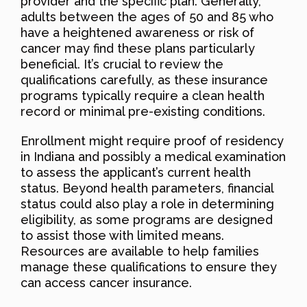
provider and the specific plan. Generally,
adults between the ages of 50 and 85 who
have a heightened awareness or risk of
cancer may find these plans particularly
beneficial. It’s crucial to review the
qualifications carefully, as these insurance
programs typically require a clean health
record or minimal pre-existing conditions.
Enrollment might require proof of residency
in Indiana and possibly a medical examination
to assess the applicant’s current health
status. Beyond health parameters, financial
status could also play a role in determining
eligibility, as some programs are designed
to assist those with limited means.
Resources are available to help families
manage these qualifications to ensure they
can access cancer insurance.