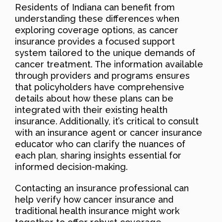
Residents of Indiana can benefit from
understanding these differences when
exploring coverage options, as cancer
insurance provides a focused support
system tailored to the unique demands of
cancer treatment. The information available
through providers and programs ensures
that policyholders have comprehensive
details about how these plans can be
integrated with their existing health
insurance. Additionally, it’s critical to consult
with an insurance agent or cancer insurance
educator who can clarify the nuances of
each plan, sharing insights essential for
informed decision-making.
Contacting an insurance professional can
help verify how cancer insurance and
traditional health insurance might work