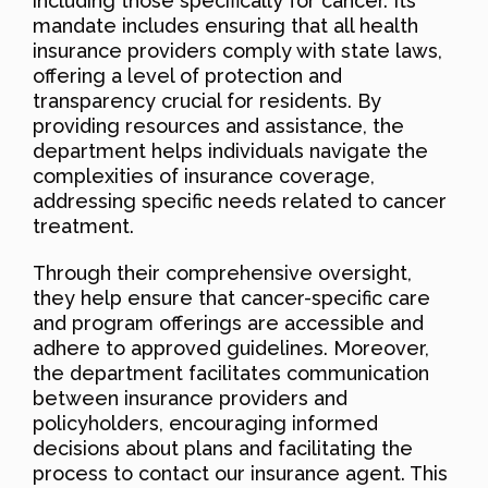
including those specifically for cancer. Its
mandate includes ensuring that all health
insurance providers comply with state laws,
offering a level of protection and
transparency crucial for residents. By
providing resources and assistance, the
department helps individuals navigate the
complexities of insurance coverage,
addressing specific needs related to cancer
treatment.
Through their comprehensive oversight,
they help ensure that cancer-specific care
and program offerings are accessible and
adhere to approved guidelines. Moreover,
the department facilitates communication
between insurance providers and
policyholders, encouraging informed
decisions about plans and facilitating the
process to contact our insurance agent. This