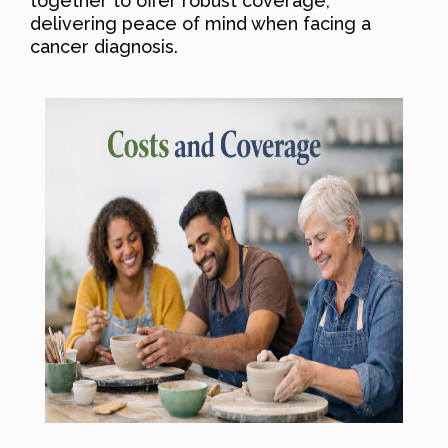
together to offer robust coverage,
delivering peace of mind when facing a
cancer diagnosis.