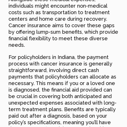
individuals might encounter non-medical
costs such as transportation to treatment
centers and home care during recovery.
Cancer insurance aims to cover these gaps
by offering lump-sum benefits, which provide
financial flexibility to meet these diverse
needs.
For policyholders in Indiana, the payment
process with cancer insurance is generally
straightforward, involving direct cash
payments that policyholders can allocate as
necessary. This means if you or a loved one
is diagnosed, the financial aid provided can
be crucial in covering both anticipated and
unexpected expenses associated with long-
term treatment plans. Benefits are typically
paid out after a diagnosis, based on your
policy’s specifications, meaning you’ll have