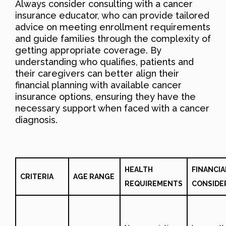
Always consider consulting with a cancer
insurance educator, who can provide tailored
advice on meeting enrollment requirements
and guide families through the complexity of
getting appropriate coverage. By
understanding who qualifies, patients and
their caregivers can better align their
financial planning with available cancer
insurance options, ensuring they have the
necessary support when faced with a cancer
diagnosis.
HEALTH
FINANCIA
CRITERIA
AGE RANGE
REQUIREMENTS
CONSIDE