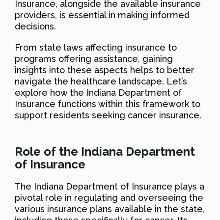
Insurance, alongside the available insurance
providers, is essential in making informed
decisions.
From state laws affecting insurance to
programs offering assistance, gaining
insights into these aspects helps to better
navigate the healthcare landscape. Let’s
explore how the Indiana Department of
Insurance functions within this framework to
support residents seeking cancer insurance.
Role of the Indiana Department
of Insurance
The Indiana Department of Insurance plays a
pivotal role in regulating and overseeing the
various insurance plans available in the state,