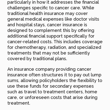
particularly in how it addresses the financial
challenges specific to cancer care. While
traditional health insurance may cover
general medical expenses like doctor visits
and hospital stays, cancer insurance is
designed to complement this by offering
additional financial support specifically for
cancer-related costs. This includes coverage
for chemotherapy, radiation, and specialized
treatments that may not be sufficiently
covered by traditional plans.
An insurance company providing cancer
insurance often structures it to pay out lump
sums, allowing policyholders the flexibility to
use these funds for secondary expenses
such as travel to treatment centers, home
care, or unforeseen costs that arise during
treatment.