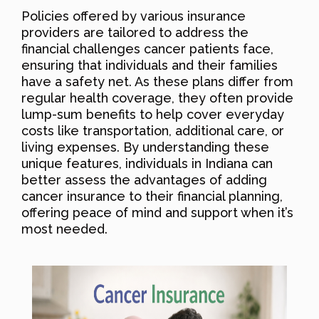
Policies offered by various insurance
providers are tailored to address the
financial challenges cancer patients face,
ensuring that individuals and their families
have a safety net. As these plans differ from
regular health coverage, they often provide
lump-sum benefits to help cover everyday
costs like transportation, additional care, or
living expenses. By understanding these
unique features, individuals in Indiana can
better assess the advantages of adding
cancer insurance to their financial planning,
offering peace of mind and support when it’s
most needed.