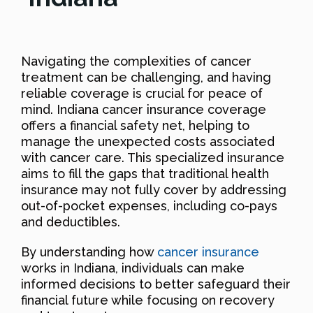
Navigating the complexities of cancer
treatment can be challenging, and having
reliable coverage is crucial for peace of
mind. Indiana cancer insurance coverage
offers a financial safety net, helping to
manage the unexpected costs associated
with cancer care. This specialized insurance
aims to fill the gaps that traditional health
insurance may not fully cover by addressing
out-of-pocket expenses, including co-pays
and deductibles.
By understanding how
cancer insurance
works in Indiana, individuals can make
informed decisions to better safeguard their
financial future while focusing on recovery