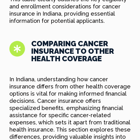
and enrollment considerations for cancer
insurance in Indiana, providing essential
information for potential applicants.
COMPARING CANCER
INSURANCE TO OTHER
HEALTH COVERAGE
In Indiana, understanding how cancer
insurance differs from other health coverage
options is vital for making informed financial
decisions. Cancer insurance offers
specialized benefits, emphasizing financial
assistance for specific cancer-related
expenses, which sets it apart from traditional
health insurance. This section explores these
differences, providing valuable insights into