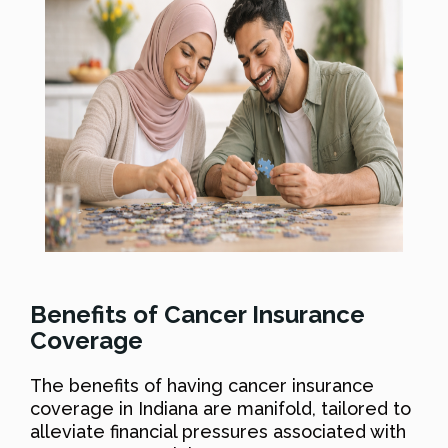
Benefits of Cancer Insurance
Coverage
The benefits of having cancer insurance
coverage in Indiana are manifold, tailored to
alleviate financial pressures associated with