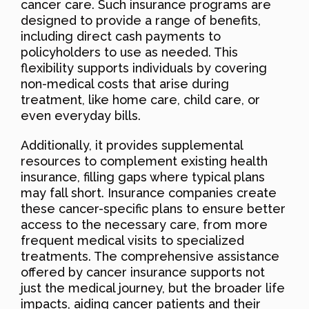
cancer care. Such insurance programs are
designed to provide a range of benefits,
including direct cash payments to
policyholders to use as needed. This
flexibility supports individuals by covering
non-medical costs that arise during
treatment, like home care, child care, or
even everyday bills.
Additionally, it provides supplemental
resources to complement existing health
insurance, filling gaps where typical plans
may fall short. Insurance companies create
these cancer-specific plans to ensure better
access to the necessary care, from more
frequent medical visits to specialized
treatments. The comprehensive assistance
offered by cancer insurance supports not
just the medical journey, but the broader life
impacts, aiding cancer patients and their