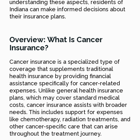
understanding these aspects, residents of
Indiana can make informed decisions about
their insurance plans.
Overview: What Is Cancer
Insurance?
Cancer insurance is a specialized type of
coverage that supplements traditional
health insurance by providing financial
assistance specifically for cancer-related
expenses. Unlike general health insurance
plans, which may cover standard medical
costs, cancer insurance assists with broader
needs. This includes support for expenses
like chemotherapy, radiation treatments, and
other cancer-specific care that can arise
throughout the treatment journey.