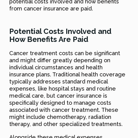
potential costs involved and how benefits
from cancer insurance are paid.
Potential Costs Involved and
How Benefits Are Paid
Cancer treatment costs can be significant
and might differ greatly depending on
individual circumstances and health
insurance plans. Traditional health coverage
typically addresses standard medical
expenses, like hospital stays and routine
medical care, but cancer insurance is
specifically designed to manage costs
associated with cancer treatment. These
might include chemotherapy, radiation
therapy, and other specialized treatments.
Alongside these medical expenses,