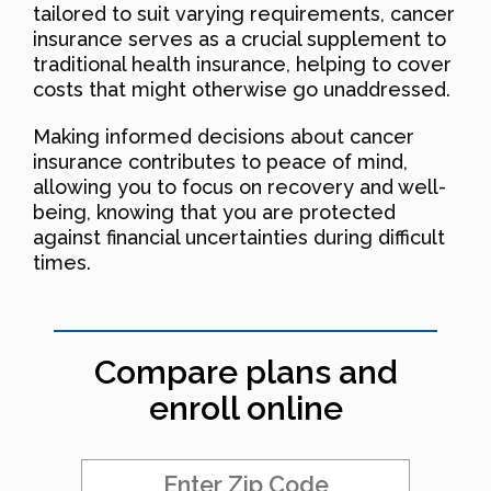
tailored to suit varying requirements, cancer
insurance serves as a crucial supplement to
traditional health insurance, helping to cover
costs that might otherwise go unaddressed.
Making informed decisions about cancer
insurance contributes to peace of mind,
allowing you to focus on recovery and well-
being, knowing that you are protected
against financial uncertainties during difficult
times.
Compare plans and
enroll online