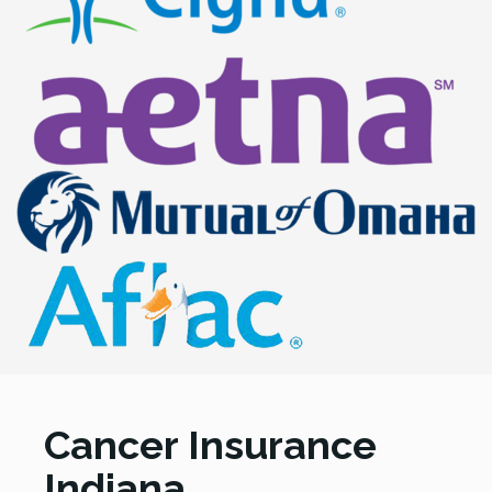
Cancer Insurance
Indiana