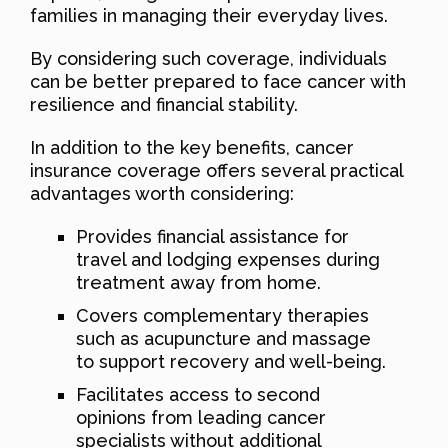
families in managing their everyday lives.
By considering such coverage, individuals
can be better prepared to face cancer with
resilience and financial stability.
In addition to the key benefits, cancer
insurance coverage offers several practical
advantages worth considering:
Provides financial assistance for
travel and lodging expenses during
treatment away from home.
Covers complementary therapies
such as acupuncture and massage
to support recovery and well-being.
Facilitates access to second
opinions from leading cancer
specialists without additional