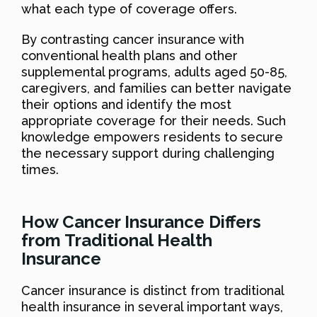
what each type of coverage offers.
By contrasting cancer insurance with
conventional health plans and other
supplemental programs, adults aged 50-85,
caregivers, and families can better navigate
their options and identify the most
appropriate coverage for their needs. Such
knowledge empowers residents to secure
the necessary support during challenging
times.
How Cancer Insurance Differs
from Traditional Health
Insurance
Cancer insurance is distinct from traditional
health insurance in several important ways,