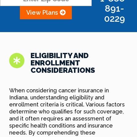
891-
View Plans
0229
ELIGIBILITY AND
ENROLLMENT
CONSIDERATIONS
When considering cancer insurance in
Indiana, understanding eligibility and
enrollment criteria is critical. Various factors
determine who qualifies for such coverage,
and it often requires an assessment of
specific health conditions and insurance
needs. By comprehending these