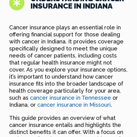
INSURANCE IN INDIANA
Cancer insurance plays an essential role in
offering financial support for those dealing
with cancer in Indiana. It provides coverage
specifically designed to meet the unique
needs of cancer patients, including costs
that regular health insurance might not
cover. As you explore your insurance options,
it’s important to understand how cancer
insurance fits into the broader landscape of
health coverage particularly for your area,
such as
cancer insurance in Tennessee
or
Indiana, or
cancer insurance in Missouri
.
This guide provides an overview of what
cancer insurance entails and highlights the
distinct benefits it can offer. With a focus on