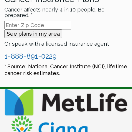
Cancer affects nearly 4 in 10 people. Be
prepared. *
See plans in my area
Or speak with a licensed insurance agent
1-888-891-0229
* Source: National Cancer Institute (NCI), lifetime
cancer risk estimates.