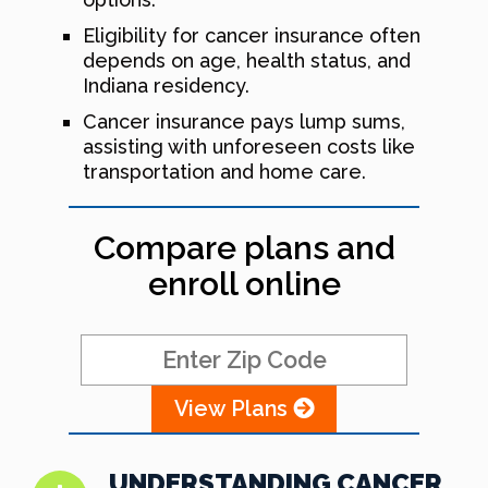
Eligibility for cancer insurance often
depends on age, health status, and
Indiana residency.
Cancer insurance pays lump sums,
assisting with unforeseen costs like
transportation and home care.
Compare plans and
enroll online
View Plans
UNDERSTANDING CANCER