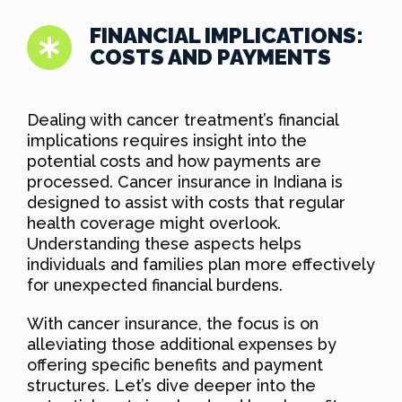
FINANCIAL IMPLICATIONS:
COSTS AND PAYMENTS
Dealing with cancer treatment’s financial
implications requires insight into the
potential costs and how payments are
processed. Cancer insurance in Indiana is
designed to assist with costs that regular
health coverage might overlook.
Understanding these aspects helps
individuals and families plan more effectively
for unexpected financial burdens.
With cancer insurance, the focus is on
alleviating those additional expenses by
offering specific benefits and payment
structures. Let’s dive deeper into the