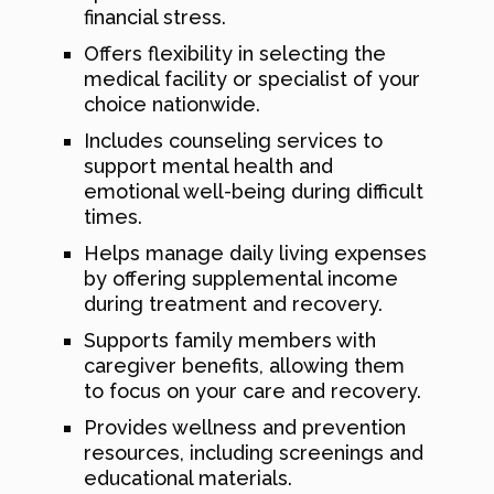
financial stress.
Offers flexibility in selecting the
medical facility or specialist of your
choice nationwide.
Includes counseling services to
support mental health and
emotional well-being during difficult
times.
Helps manage daily living expenses
by offering supplemental income
during treatment and recovery.
Supports family members with
caregiver benefits, allowing them
to focus on your care and recovery.
Provides wellness and prevention
resources, including screenings and
educational materials.