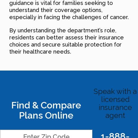
guidance is vital for families seeking to
understand their coverage options,
especially in facing the challenges of cancer.
By understanding the department’s role,
residents can better assess their insurance
choices and secure suitable protection for
their healthcare needs.
Speak with a
licensed
Find & Compare
insurance
Plans Online
agent
1-888-