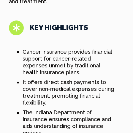
and treatment.
KEY HIGHLIGHTS
Cancer insurance provides financial
support for cancer-related
expenses unmet by traditional
health insurance plans.
It offers direct cash payments to
cover non-medical expenses during
treatment, promoting financial
flexibility.
The Indiana Department of
Insurance ensures compliance and
aids understanding of insurance
options.