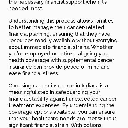
the necessary financial support when it’s
needed most.
Understanding this process allows families
to better manage their cancer-related
financial planning, ensuring that they have
resources readily available without worrying
about immediate financial strains. Whether
you’re employed or retired, aligning your
health coverage with supplemental cancer
insurance can provide peace of mind and
ease financial stress.
Choosing cancer insurance in Indiana is a
meaningful step in safeguarding your
financial stability against unexpected cancer
treatment expenses. By understanding the
coverage options available, you can ensure
that your healthcare needs are met without
significant financial strain. With options