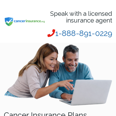
Speak with a licensed
insurance agent
1-888-891-0229
Cancer Insurance Plans