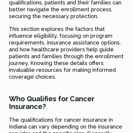
qualifications, patients and their families can
better navigate the enrollment process,
securing the necessary protection.
This section explores the factors that
influence eligibility, focusing on program
requirements, insurance assistance options,
and how healthcare providers help guide
patients and families through the enrollment
journey. Knowing these details offers
invaluable resources for making informed
coverage choices.
Who Qualifies for Cancer
Insurance?
The qualifications for cancer insurance in
Indiana can vary depending on the insurance