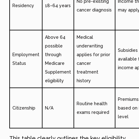
No pre-existing
Income th
Residency
18–64 years
cancer diagnosis
may appl
Above 64
Medical
possible
underwriting
Subsidies
Employment
through
applies for prior
available 
Status
Medicare
cancer
income ap
Supplement
treatment
eligibility
history
Premiums
Routine health
Citizenship
N/A
based on
exams required
level
This table clearly outlines the key eligibility