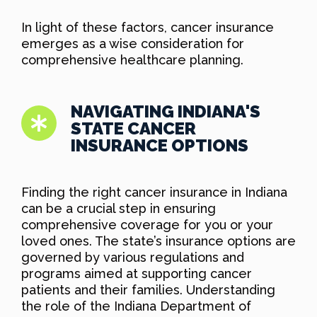
In light of these factors, cancer insurance
emerges as a wise consideration for
comprehensive healthcare planning.
NAVIGATING INDIANA'S
STATE CANCER
INSURANCE OPTIONS
Finding the right cancer insurance in Indiana
can be a crucial step in ensuring
comprehensive coverage for you or your
loved ones. The state’s insurance options are
governed by various regulations and
programs aimed at supporting cancer
patients and their families. Understanding
the role of the Indiana Department of