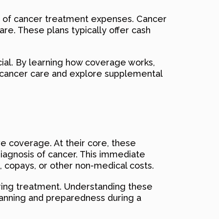
es of cancer treatment expenses. Cancer
are. These plans typically offer cash
ial. By learning how coverage works,
of cancer care and explore supplemental
e coverage. At their core, these
diagnosis of cancer. This immediate
, copays, or other non-medical costs.
uring treatment. Understanding these
 planning and preparedness during a