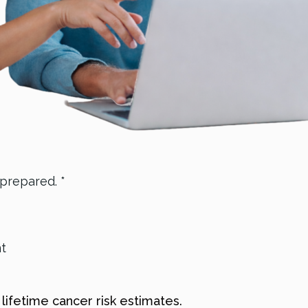
 prepared. *
nt
, lifetime cancer risk estimates.