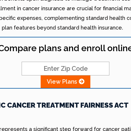
llment in cancer insurance are crucial for financial
specific expenses, complementing standard health 
e plan features beyond standard health insurance.
Compare plans and enroll onlin
View Plans
C CANCER TREATMENT FAIRNESS ACT
presents a significant step forward for cancer patie