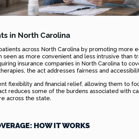
ts in North Carolina
r patients across North Carolina by promoting more 
seen as more convenient and less intrusive than trad
equiring insurance companies in North Carolina to co
herapies, the act addresses fairness and accessibilit
flexibility and financial relief, allowing them to foc
is act reduces some of the burdens associated with c
e across the state.
VERAGE: HOW IT WORKS