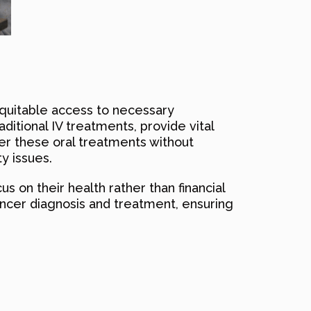
equitable access to necessary
itional IV treatments, provide vital
ver these oral treatments without
y issues.
us on their health rather than financial
ancer diagnosis and treatment, ensuring