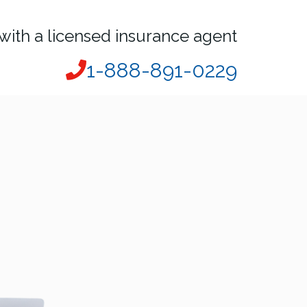
with a licensed insurance agent
1-888-891-0229