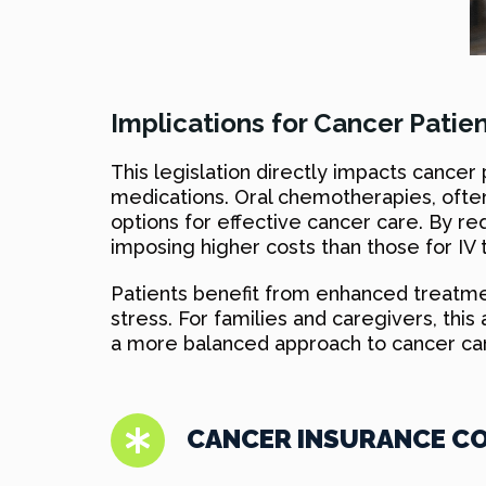
Implications for Cancer Patien
This legislation directly impacts cance
medications. Oral chemotherapies, often 
options for effective cancer care. By r
imposing higher costs than those for IV t
Patients benefit from enhanced treatment 
stress. For families and caregivers, th
a more balanced approach to cancer car
CANCER INSURANCE CO