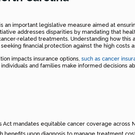
s an important legislative measure aimed at ensuri
itiative addresses disparities by mandating that heal
ncer-related treatments. Understanding how this a
s seeking financial protection against the high costs 
ation impacts insurance options,
such as cancer insur
g individuals and families make informed decisions a
 Act mandates equitable cancer coverage across No
sh benefits upon diagnosis to manage treatment cost