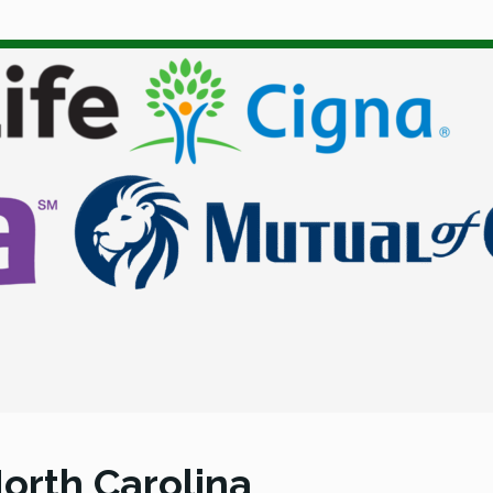
orth Carolina