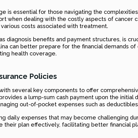
e is essential for those navigating the complexiti
port when dealing with the costly aspects of cancer c
various costs associated with treatment.
 diagnosis benefits and payment structures, is cruc
rolina can better prepare for the financial demands 
ting health coverage.
urance Policies
 with several key components to offer comprehensiv
t provides a lump-sum cash payment upon the initial 
 managing out-of-pocket expenses such as deductibles
ering daily expenses that may become challenging d
 their plan effectively, facilitating better financial