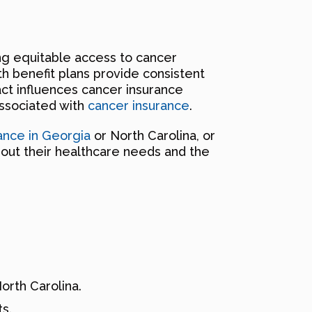
ng equitable access to cancer
th benefit plans provide consistent
ct influences cancer insurance
associated with
cancer insurance
.
ance in Georgia
or North Carolina, or
bout their healthcare needs and the
rth Carolina.
s.