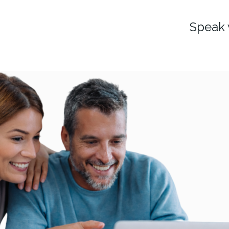
Speak 