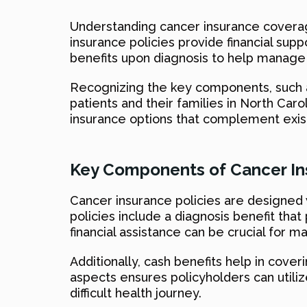
Understanding cancer insurance coverag
insurance policies provide financial sup
benefits upon diagnosis to help manage 
Recognizing the key components, such as
patients and their families in North Ca
insurance options that complement exis
Key Components of Cancer Ins
Cancer insurance policies are designed
policies include a diagnosis benefit tha
financial assistance can be crucial for
Additionally, cash benefits help in cov
aspects ensures policyholders can utilize
difficult health journey.