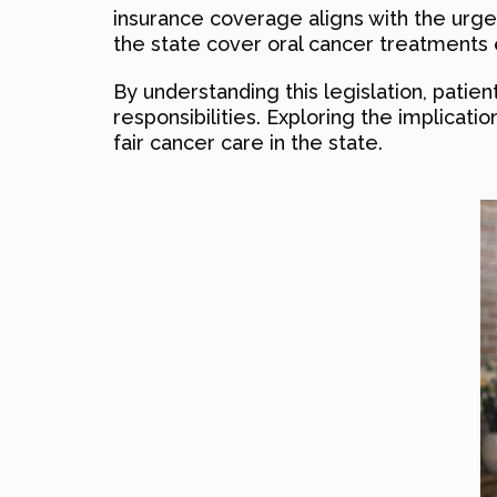
insurance coverage aligns with the urge
the state cover oral cancer treatments 
By understanding this legislation, patie
responsibilities. Exploring the implicati
fair cancer care in the state.