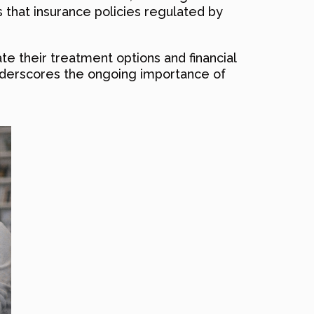
 that insurance policies regulated by
te their treatment options and financial
o underscores the ongoing importance of