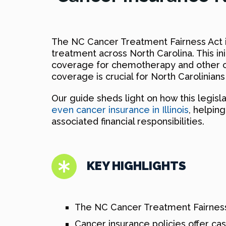
The NC Cancer Treatment Fairness Act i
treatment across North Carolina. This in
coverage for chemotherapy and other ca
coverage is crucial for North Carolinian
Our guide sheds light on how this legisl
even cancer insurance in Illinois
, helpin
associated financial responsibilities.
KEY HIGHLIGHTS
The NC Cancer Treatment Fairness
Cancer insurance policies offer ca