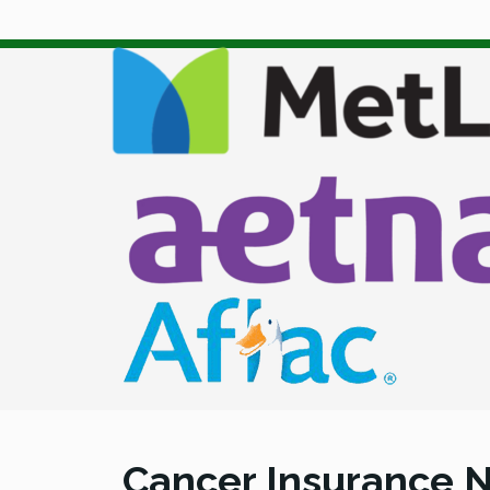
Cancer Insurance N