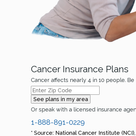
Cancer Insurance Plans
Cancer affects nearly 4 in 10 people. Be
See plans in my area
Or speak with a licensed insurance age
1-888-891-0229
* Source: National Cancer Institute (NCI)