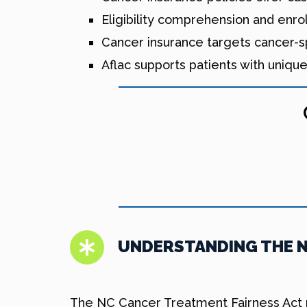
Eligibility comprehension and enro
Cancer insurance targets cancer-
Aflac supports patients with uniqu
UNDERSTANDING THE N
The NC Cancer Treatment Fairness Act re