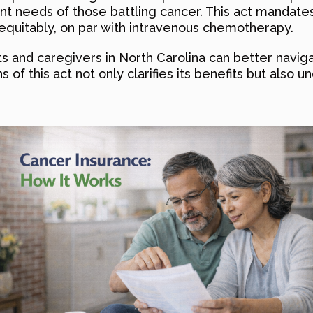
nt needs of those battling cancer. This act mandates
equitably, on par with intravenous chemotherapy.
nts and caregivers in North Carolina can better naviga
ons of this act not only clarifies its benefits but als