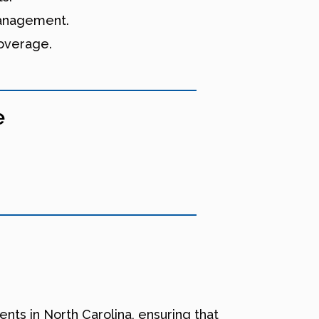
 management.
coverage.
e
nts in North Carolina, ensuring that