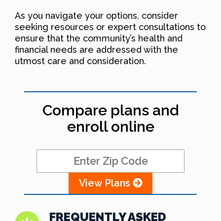
As you navigate your options, consider
seeking resources or expert consultations to
ensure that the community’s health and
financial needs are addressed with the
utmost care and consideration.
Compare plans and
enroll online
View Plans
FREQUENTLY ASKED