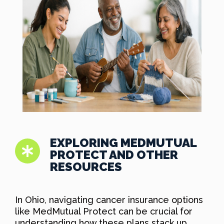
EXPLORING MEDMUTUAL
PROTECT AND OTHER
RESOURCES
In Ohio, navigating cancer insurance options
like MedMutual Protect can be crucial for
understanding how these plans stack up