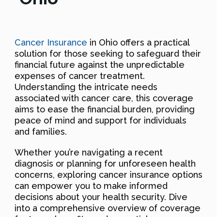
Cancer Insurance
in Ohio offers a practical
solution for those seeking to safeguard their
financial future against the unpredictable
expenses of cancer treatment.
Understanding the intricate needs
associated with cancer care, this coverage
aims to ease the financial burden, providing
peace of mind and support for individuals
and families.
Whether you’re navigating a recent
diagnosis or planning for unforeseen health
concerns, exploring cancer insurance options
can empower you to make informed
decisions about your health security. Dive
into a comprehensive overview of coverage