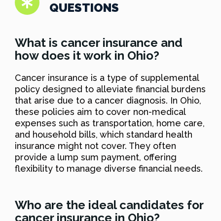
QUESTIONS
What is cancer insurance and
how does it work in Ohio?
Cancer insurance is a type of supplemental
policy designed to alleviate financial burdens
that arise due to a cancer diagnosis. In Ohio,
these policies aim to cover non-medical
expenses such as transportation, home care,
and household bills, which standard health
insurance might not cover. They often
provide a lump sum payment, offering
flexibility to manage diverse financial needs.
Who are the ideal candidates for
cancer insurance in Ohio?