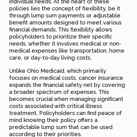
individual needs. At the heart of these
policies lies the concept of flexibility, be it
through lump sum payments or adjustable
benefit amounts designed to meet various
financial demands. This flexibility allows
policyholders to prioritize their specific
needs, whether it involves medical or non-
medical expenses like transportation, home
care, or day-to-day living costs.
Unlike Ohio Medicaid, which primarily
focuses on medical costs, cancer insurance
expands the financial safety net by covering
a broader spectrum of expenses. This
becomes crucial when managing significant
costs associated with critical illness
treatment. Policyholders can find peace of
mind knowing their policy offers a
predictable lump sum that can be used
according to their priorities.