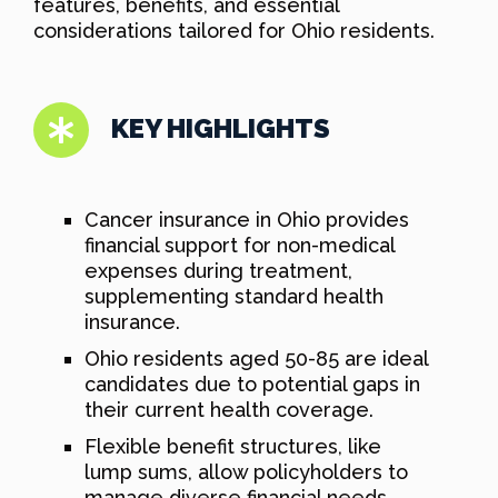
features, benefits, and essential
considerations tailored for Ohio residents.
KEY HIGHLIGHTS
Cancer insurance in Ohio provides
financial support for non-medical
expenses during treatment,
supplementing standard health
insurance.
Ohio residents aged 50-85 are ideal
candidates due to potential gaps in
their current health coverage.
Flexible benefit structures, like
lump sums, allow policyholders to
manage diverse financial needs.