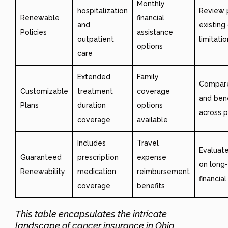
Monthly
hospitalization
Review 
Renewable
financial
and
existing
Policies
assistance
outpatient
limitati
options
care
Extended
Family
Compare
Customizable
treatment
coverage
and bene
Plans
duration
options
across p
coverage
available
Includes
Travel
Evaluat
Guaranteed
prescription
expense
on long
Renewability
medication
reimbursement
financia
coverage
benefits
This table encapsulates the intricate
landscape of cancer insurance in Ohio,