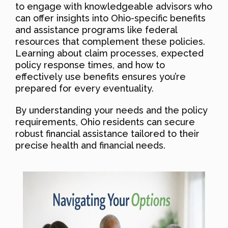
to engage with knowledgeable advisors who
can offer insights into Ohio-specific benefits
and assistance programs like federal
resources that complement these policies.
Learning about claim processes, expected
policy response times, and how to
effectively use benefits ensures you’re
prepared for every eventuality.
By understanding your needs and the policy
requirements, Ohio residents can secure
robust financial assistance tailored to their
precise health and financial needs.