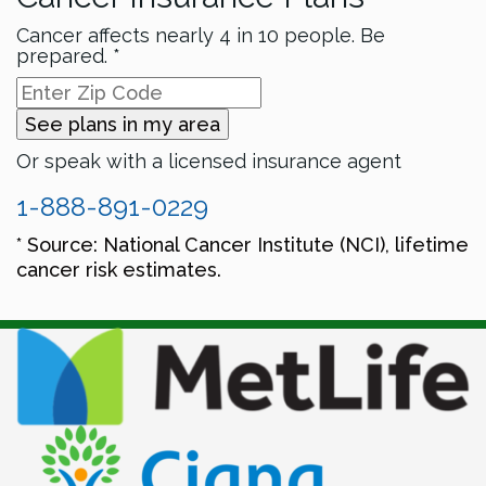
Cancer affects nearly 4 in 10 people. Be
prepared. *
See plans in my area
Or speak with a licensed insurance agent
1-888-891-0229
* Source: National Cancer Institute (NCI), lifetime
cancer risk estimates.