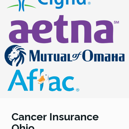
Cancer Insurance
Ohio