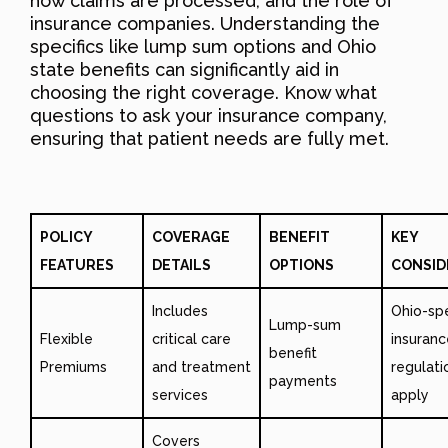
how claims are processed, and the role of
insurance companies. Understanding the
specifics like lump sum options and Ohio
state benefits can significantly aid in
choosing the right coverage. Know what
questions to ask your insurance company,
ensuring that patient needs are fully met.
POLICY
COVERAGE
BENEFIT
KEY
FEATURES
DETAILS
OPTIONS
CONSID
Includes
Ohio-spe
Lump-sum
Flexible
critical care
insuranc
benefit
Premiums
and treatment
regulat
payments
services
apply
Covers