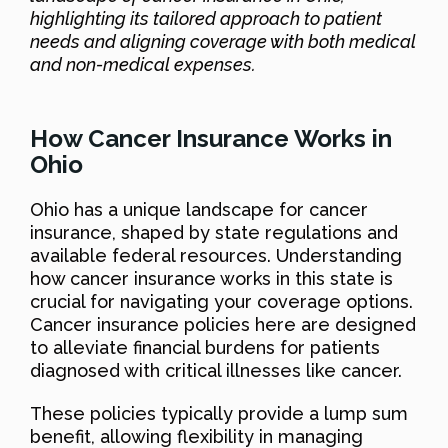
highlighting its tailored approach to patient
needs and aligning coverage with both medical
and non-medical expenses.
How Cancer Insurance Works in
Ohio
Ohio has a unique landscape for cancer
insurance, shaped by state regulations and
available federal resources. Understanding
how cancer insurance works in this state is
crucial for navigating your coverage options.
Cancer insurance policies here are designed
to alleviate financial burdens for patients
diagnosed with critical illnesses like cancer.
These policies typically provide a lump sum
benefit, allowing flexibility in managing