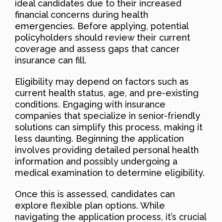
ideal candidates due to their increased
financial concerns during health
emergencies. Before applying, potential
policyholders should review their current
coverage and assess gaps that cancer
insurance can fill.
Eligibility may depend on factors such as
current health status, age, and pre-existing
conditions. Engaging with insurance
companies that specialize in senior-friendly
solutions can simplify this process, making it
less daunting. Beginning the application
involves providing detailed personal health
information and possibly undergoing a
medical examination to determine eligibility.
Once this is assessed, candidates can
explore flexible plan options. While
navigating the application process, it’s crucial