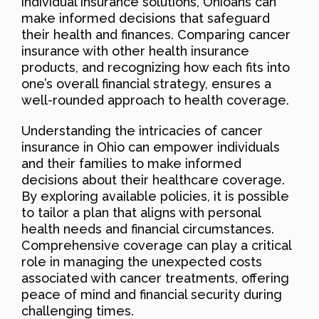
individual insurance solutions, Ohioans can
make informed decisions that safeguard
their health and finances. Comparing cancer
insurance with other health insurance
products, and recognizing how each fits into
one’s overall financial strategy, ensures a
well-rounded approach to health coverage.
Understanding the intricacies of cancer
insurance in Ohio can empower individuals
and their families to make informed
decisions about their healthcare coverage.
By exploring available policies, it is possible
to tailor a plan that aligns with personal
health needs and financial circumstances.
Comprehensive coverage can play a critical
role in managing the unexpected costs
associated with cancer treatments, offering
peace of mind and financial security during
challenging times.