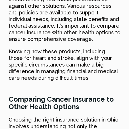
against other solutions. Various resources
and policies are available to support
individual needs, including state benefits and
federal assistance. It’s important to compare
cancer insurance with other health options to
ensure comprehensive coverage.
Knowing how these products, including
those for heart and stroke, align with your
specific circumstances can make a big
difference in managing financial and medical
care needs during difficult times.
Comparing Cancer Insurance to
Other Health Options
Choosing the right insurance solution in Ohio
involves understanding not only the