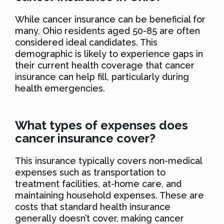
While cancer insurance can be beneficial for
many, Ohio residents aged 50-85 are often
considered ideal candidates. This
demographic is likely to experience gaps in
their current health coverage that cancer
insurance can help fill, particularly during
health emergencies.
What types of expenses does
cancer insurance cover?
This insurance typically covers non-medical
expenses such as transportation to
treatment facilities, at-home care, and
maintaining household expenses. These are
costs that standard health insurance
generally doesn’t cover, making cancer