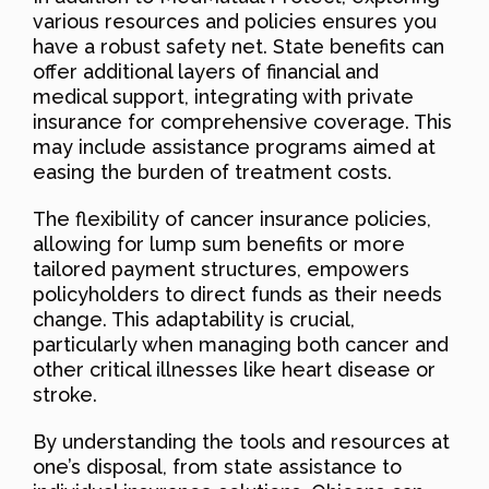
various resources and policies ensures you
have a robust safety net. State benefits can
offer additional layers of financial and
medical support, integrating with private
insurance for comprehensive coverage. This
may include assistance programs aimed at
easing the burden of treatment costs.
The flexibility of cancer insurance policies,
allowing for lump sum benefits or more
tailored payment structures, empowers
policyholders to direct funds as their needs
change. This adaptability is crucial,
particularly when managing both cancer and
other critical illnesses like heart disease or
stroke.
By understanding the tools and resources at
one’s disposal, from state assistance to