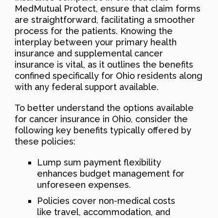
MedMutual Protect, ensure that claim forms
are straightforward, facilitating a smoother
process for the patients. Knowing the
interplay between your primary health
insurance and supplemental cancer
insurance is vital, as it outlines the benefits
confined specifically for Ohio residents along
with any federal support available.
To better understand the options available
for cancer insurance in Ohio, consider the
following key benefits typically offered by
these policies:
Lump sum payment flexibility
enhances budget management for
unforeseen expenses.
Policies cover non-medical costs
like travel, accommodation, and