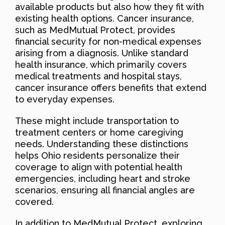
available products but also how they fit with
existing health options. Cancer insurance,
such as MedMutual Protect, provides
financial security for non-medical expenses
arising from a diagnosis. Unlike standard
health insurance, which primarily covers
medical treatments and hospital stays,
cancer insurance offers benefits that extend
to everyday expenses.
These might include transportation to
treatment centers or home caregiving
needs. Understanding these distinctions
helps Ohio residents personalize their
coverage to align with potential health
emergencies, including heart and stroke
scenarios, ensuring all financial angles are
covered.
In addition to MedMutual Protect, exploring