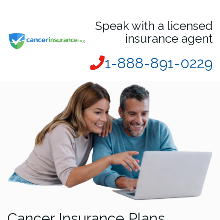
Speak with a licensed
insurance agent
1-888-891-0229
Cancer Insurance Plans