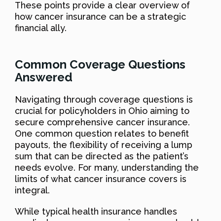
These points provide a clear overview of
how cancer insurance can be a strategic
financial ally.
Common Coverage Questions
Answered
Navigating through coverage questions is
crucial for policyholders in Ohio aiming to
secure comprehensive cancer insurance.
One common question relates to benefit
payouts, the flexibility of receiving a lump
sum that can be directed as the patient’s
needs evolve. For many, understanding the
limits of what cancer insurance covers is
integral.
While typical health insurance handles