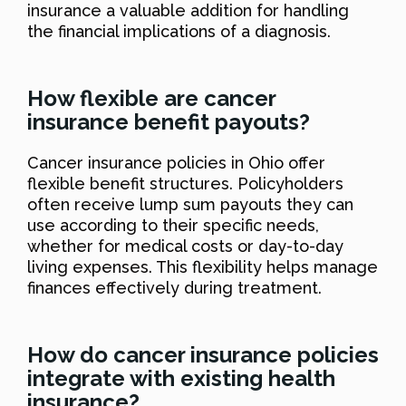
insurance a valuable addition for handling
the financial implications of a diagnosis.
How flexible are cancer
insurance benefit payouts?
Cancer insurance policies in Ohio offer
flexible benefit structures. Policyholders
often receive lump sum payouts they can
use according to their specific needs,
whether for medical costs or day-to-day
living expenses. This flexibility helps manage
finances effectively during treatment.
How do cancer insurance policies
integrate with existing health
insurance?