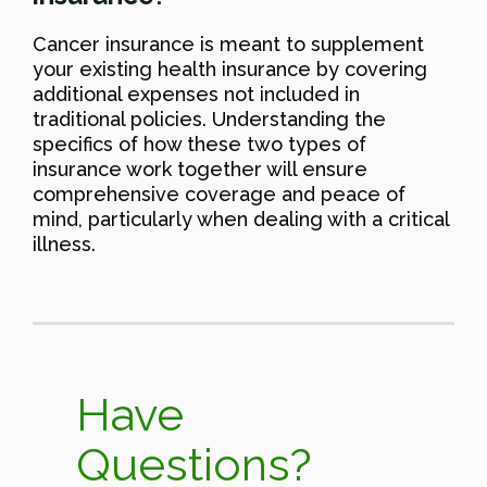
Cancer insurance is meant to supplement
your existing health insurance by covering
additional expenses not included in
traditional policies. Understanding the
specifics of how these two types of
insurance work together will ensure
comprehensive coverage and peace of
mind, particularly when dealing with a critical
illness.
Have
Questions?