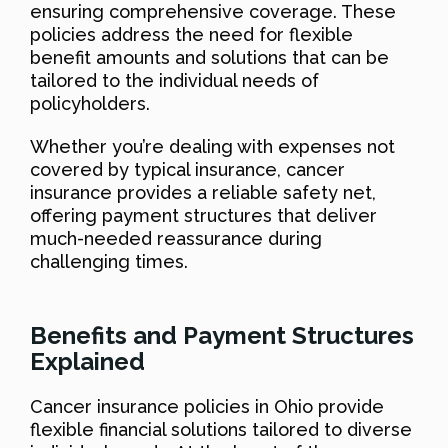
ensuring comprehensive coverage. These
policies address the need for flexible
benefit amounts and solutions that can be
tailored to the individual needs of
policyholders.
Whether you’re dealing with expenses not
covered by typical insurance, cancer
insurance provides a reliable safety net,
offering payment structures that deliver
much-needed reassurance during
challenging times.
Benefits and Payment Structures
Explained
Cancer insurance policies in Ohio provide
flexible financial solutions tailored to diverse