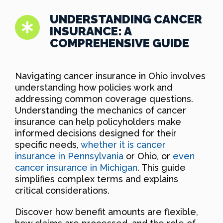
UNDERSTANDING CANCER
INSURANCE: A
COMPREHENSIVE GUIDE
Navigating cancer insurance in Ohio involves
understanding how policies work and
addressing common coverage questions.
Understanding the mechanics of cancer
insurance can help policyholders make
informed decisions designed for their
specific needs,
whether it is cancer
insurance in Pennsylvania
or Ohio, or
even
cancer insurance in Michigan
. This guide
simplifies complex terms and explains
critical considerations.
Discover how benefit amounts are flexible,