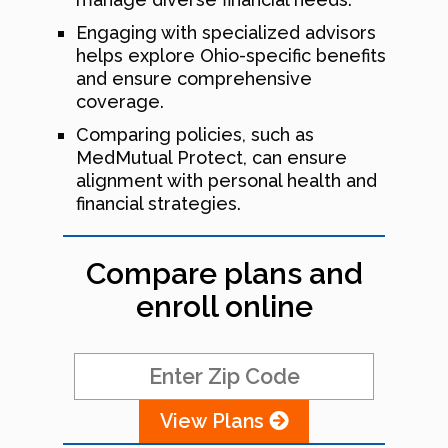
Engaging with specialized advisors
helps explore Ohio-specific benefits
and ensure comprehensive
coverage.
Comparing policies, such as
MedMutual Protect, can ensure
alignment with personal health and
financial strategies.
Compare plans and
enroll online
View Plans