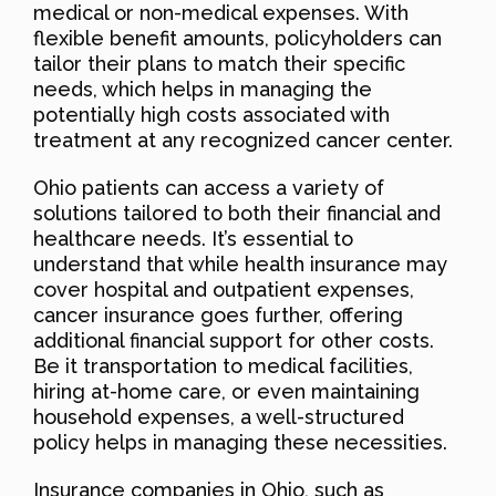
medical or non-medical expenses. With
flexible benefit amounts, policyholders can
tailor their plans to match their specific
needs, which helps in managing the
potentially high costs associated with
treatment at any recognized cancer center.
Ohio patients can access a variety of
solutions tailored to both their financial and
healthcare needs. It’s essential to
understand that while health insurance may
cover hospital and outpatient expenses,
cancer insurance goes further, offering
additional financial support for other costs.
Be it transportation to medical facilities,
hiring at-home care, or even maintaining
household expenses, a well-structured
policy helps in managing these necessities.
Insurance companies in Ohio, such as