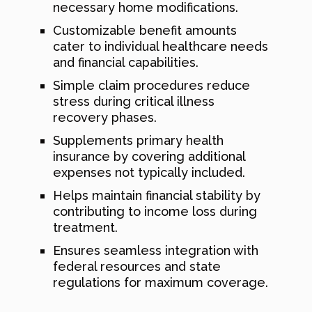
necessary home modifications.
Customizable benefit amounts
cater to individual healthcare needs
and financial capabilities.
Simple claim procedures reduce
stress during critical illness
recovery phases.
Supplements primary health
insurance by covering additional
expenses not typically included.
Helps maintain financial stability by
contributing to income loss during
treatment.
Ensures seamless integration with
federal resources and state
regulations for maximum coverage.