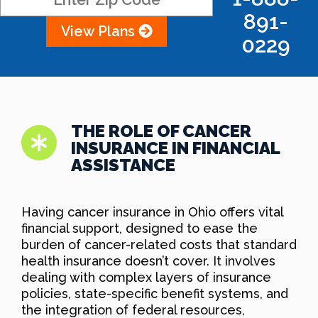
891-
View Plans
0229
THE ROLE OF CANCER
INSURANCE IN FINANCIAL
ASSISTANCE
Having cancer insurance in Ohio offers vital
financial support, designed to ease the
burden of cancer-related costs that standard
health insurance doesn’t cover. It involves
dealing with complex layers of insurance
policies, state-specific benefit systems, and
the integration of federal resources,