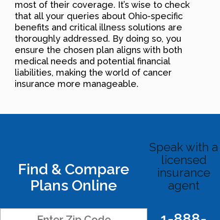
most of their coverage. It’s wise to check
that all your queries about Ohio-specific
benefits and critical illness solutions are
thoroughly addressed. By doing so, you
ensure the chosen plan aligns with both
medical needs and potential financial
liabilities, making the world of cancer
insurance more manageable.
Speak with a
licensed
Find & Compare
insurance
Plans Online
agent
1-888-