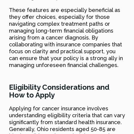
These features are especially beneficial as
they offer choices, especially for those
navigating complex treatment paths or
managing long-term financial obligations
arising from a cancer diagnosis. By
collaborating with insurance companies that
focus on clarity and practical support, you
can ensure that your policy is a strong ally in
managing unforeseen financial challenges.
Eligibility Considerations and
How to Apply
Applying for cancer insurance involves
understanding eligibility criteria that can vary
significantly from standard health insurance.
Generally, Ohio residents aged 50-85 are