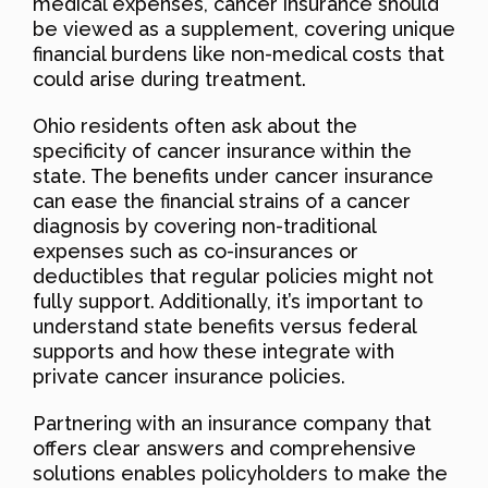
medical expenses, cancer insurance should
be viewed as a supplement, covering unique
financial burdens like non-medical costs that
could arise during treatment.
Ohio residents often ask about the
specificity of cancer insurance within the
state. The benefits under cancer insurance
can ease the financial strains of a cancer
diagnosis by covering non-traditional
expenses such as co-insurances or
deductibles that regular policies might not
fully support. Additionally, it’s important to
understand state benefits versus federal
supports and how these integrate with
private cancer insurance policies.
Partnering with an insurance company that
offers clear answers and comprehensive
solutions enables policyholders to make the