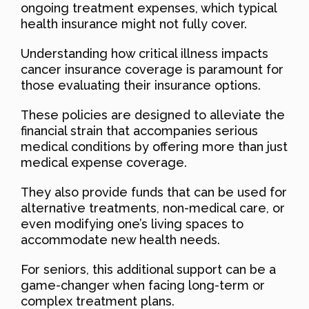
ongoing treatment expenses, which typical
health insurance might not fully cover.
Understanding how critical illness impacts
cancer insurance coverage is paramount for
those evaluating their insurance options.
These policies are designed to alleviate the
financial strain that accompanies serious
medical conditions by offering more than just
medical expense coverage.
They also provide funds that can be used for
alternative treatments, non-medical care, or
even modifying one’s living spaces to
accommodate new health needs.
For seniors, this additional support can be a
game-changer when facing long-term or
complex treatment plans.