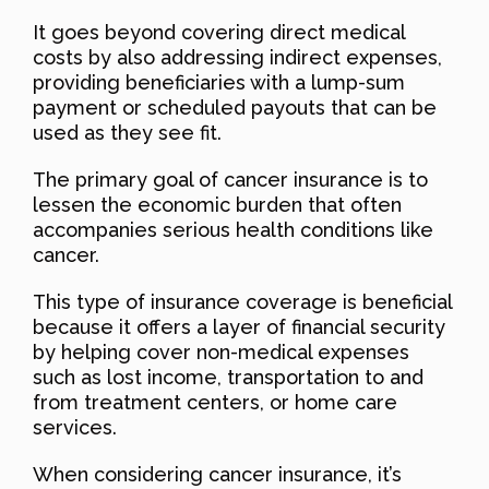
It goes beyond covering direct medical
costs by also addressing indirect expenses,
providing beneficiaries with a lump-sum
payment or scheduled payouts that can be
used as they see fit.
The primary goal of cancer insurance is to
lessen the economic burden that often
accompanies serious health conditions like
cancer.
This type of insurance coverage is beneficial
because it offers a layer of financial security
by helping cover non-medical expenses
such as lost income, transportation to and
from treatment centers, or home care
services.
When considering cancer insurance, it’s