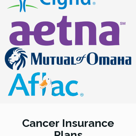
Cancer Insurance
Plans