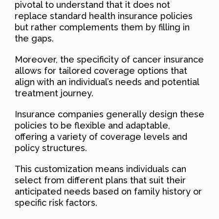
pivotal to understand that it does not
replace standard health insurance policies
but rather complements them by filling in
the gaps.
Moreover, the specificity of cancer insurance
allows for tailored coverage options that
align with an individual’s needs and potential
treatment journey.
Insurance companies generally design these
policies to be flexible and adaptable,
offering a variety of coverage levels and
policy structures.
This customization means individuals can
select from different plans that suit their
anticipated needs based on family history or
specific risk factors.