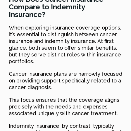
Compare to Indemnity
Insurance?
When exploring insurance coverage options,
it’s essential to distinguish between cancer
insurance and indemnity insurance. At first
glance, both seem to offer similar benefits,
but they serve distinct roles within insurance
portfolios.
Cancer insurance plans are narrowly focused
on providing support specifically related to a
cancer diagnosis.
This focus ensures that the coverage aligns
precisely with the needs and expenses
associated uniquely with cancer treatment.
Indemnity insurance, by contrast, typically