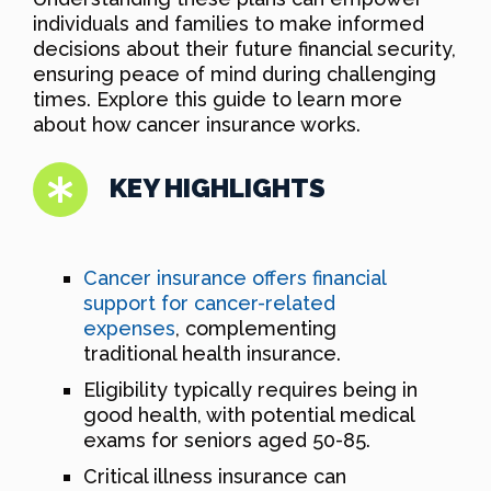
individuals and families to make informed
decisions about their future financial security,
ensuring peace of mind during challenging
times. Explore this guide to learn more
about how cancer insurance works.
KEY HIGHLIGHTS
Cancer insurance offers financial
support for cancer-related
expenses
, complementing
traditional health insurance.
Eligibility typically requires being in
good health, with potential medical
exams for seniors aged 50-85.
Critical illness insurance can