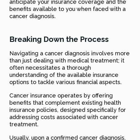
anticipate your insurance coverage and the
benefits available to you when faced with a
cancer diagnosis.
Breaking Down the Process
Navigating a cancer diagnosis involves more
than just dealing with medical treatment; it
often necessitates a thorough
understanding of the available insurance
options to tackle various financial aspects.
Cancer insurance operates by offering
benefits that complement existing health
insurance policies, designed specifically for
addressing costs associated with cancer
treatment.
Usually, upon a confirmed cancer diagnosis,