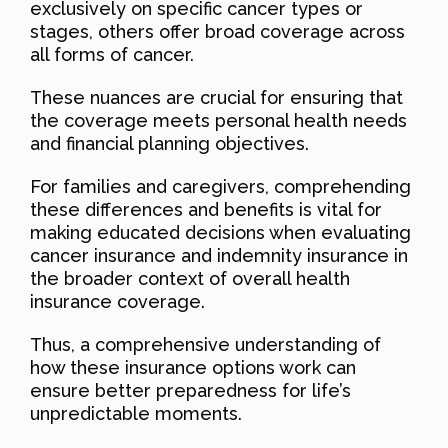
exclusively on specific cancer types or
stages, others offer broad coverage across
all forms of cancer.
These nuances are crucial for ensuring that
the coverage meets personal health needs
and financial planning objectives.
For families and caregivers, comprehending
these differences and benefits is vital for
making educated decisions when evaluating
cancer insurance and indemnity insurance in
the broader context of overall health
insurance coverage.
Thus, a comprehensive understanding of
how these insurance options work can
ensure better preparedness for life’s
unpredictable moments.