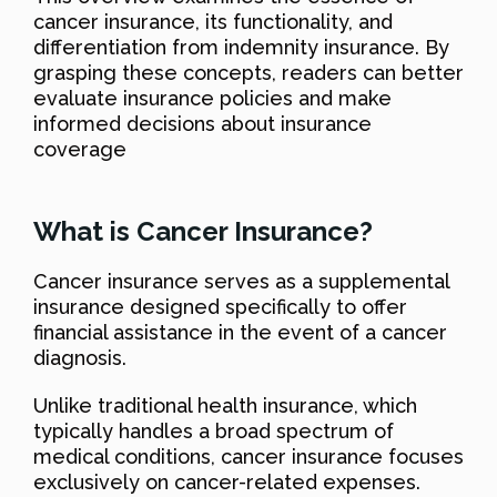
cancer insurance, its functionality, and
differentiation from indemnity insurance. By
grasping these concepts, readers can better
evaluate insurance policies and make
informed decisions about insurance
coverage
What is Cancer Insurance?
Cancer insurance serves as a supplemental
insurance designed specifically to offer
financial assistance in the event of a cancer
diagnosis.
Unlike traditional health insurance, which
typically handles a broad spectrum of
medical conditions, cancer insurance focuses
exclusively on cancer-related expenses.