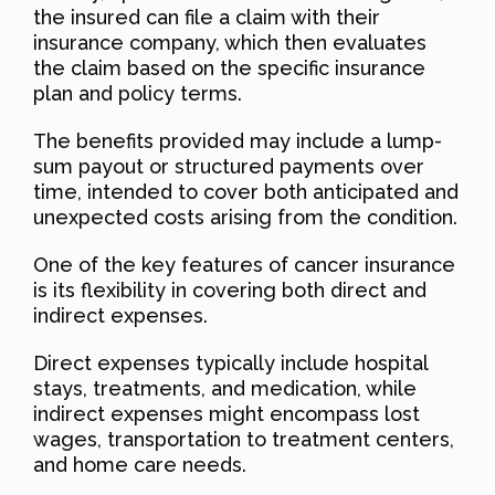
the insured can file a claim with their
insurance company, which then evaluates
the claim based on the specific insurance
plan and policy terms.
The benefits provided may include a lump-
sum payout or structured payments over
time, intended to cover both anticipated and
unexpected costs arising from the condition.
One of the key features of cancer insurance
is its flexibility in covering both direct and
indirect expenses.
Direct expenses typically include hospital
stays, treatments, and medication, while
indirect expenses might encompass lost
wages, transportation to treatment centers,
and home care needs.