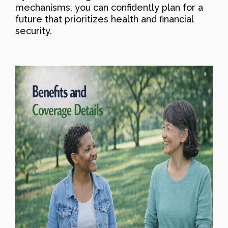
mechanisms, you can confidently plan for a
future that prioritizes health and financial
security.