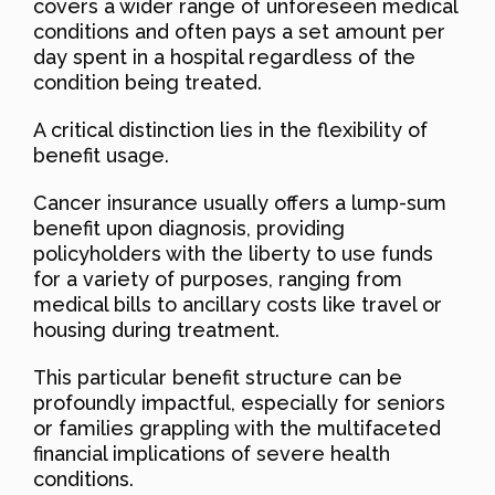
covers a wider range of unforeseen medical
conditions and often pays a set amount per
day spent in a hospital regardless of the
condition being treated.
A critical distinction lies in the flexibility of
benefit usage.
Cancer insurance usually offers a lump-sum
benefit upon diagnosis, providing
policyholders with the liberty to use funds
for a variety of purposes, ranging from
medical bills to ancillary costs like travel or
housing during treatment.
This particular benefit structure can be
profoundly impactful, especially for seniors
or families grappling with the multifaceted
financial implications of severe health
conditions.