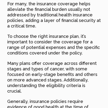
For many, the insurance coverage helps
alleviate the financial burden usually not
addressed by traditional health insurance
policies, adding a layer of financial security at
a critical time.
To choose the right insurance plan, it’s
important to consider the coverage for a
range of potential expenses and the specific
conditions covered under the policy.
Many plans offer coverage across different
stages and types of cancer, with some
focused on early-stage benefits and others
on more advanced stages. Additionally,
understanding the eligibility criteria is
crucial.
Generally, insurance policies require
evidence of good health at the time of