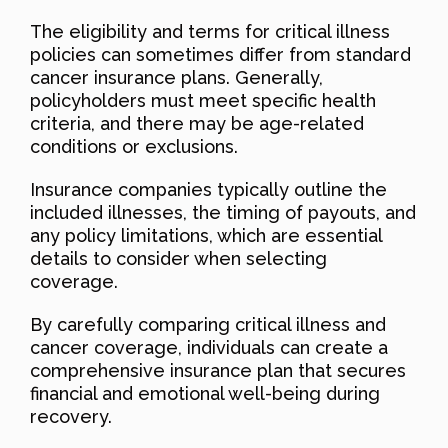
The eligibility and terms for critical illness
policies can sometimes differ from standard
cancer insurance plans. Generally,
policyholders must meet specific health
criteria, and there may be age-related
conditions or exclusions.
Insurance companies typically outline the
included illnesses, the timing of payouts, and
any policy limitations, which are essential
details to consider when selecting
coverage.
By carefully comparing critical illness and
cancer coverage, individuals can create a
comprehensive insurance plan that secures
financial and emotional well-being during
recovery.