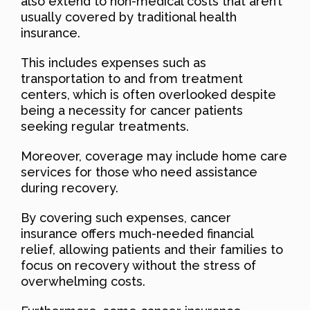
also extend to non-medical costs that aren’t
usually covered by traditional health
insurance.
This includes expenses such as
transportation to and from treatment
centers, which is often overlooked despite
being a necessity for cancer patients
seeking regular treatments.
Moreover, coverage may include home care
services for those who need assistance
during recovery.
By covering such expenses, cancer
insurance offers much-needed financial
relief, allowing patients and their families to
focus on recovery without the stress of
overwhelming costs.