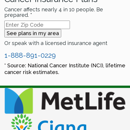
Cancer affects nearly 4 in 10 people. Be
prepared. *
See plans in my area
Or speak with a licensed insurance agent
1-888-891-0229
* Source: National Cancer Institute (NCI), lifetime
cancer risk estimates.