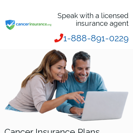
Speak with a licensed
insurance agent
1-888-891-0229
Cancer Insurance Plans