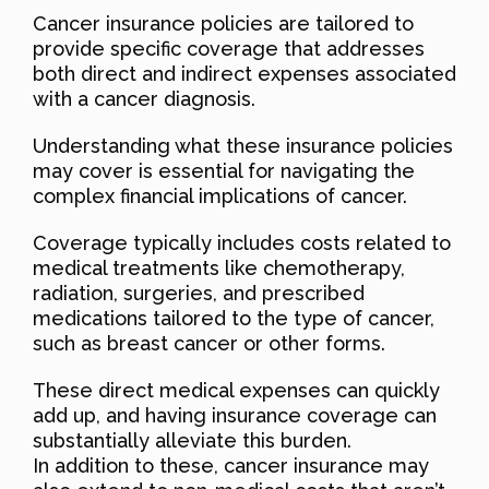
Cancer insurance policies are tailored to
provide specific coverage that addresses
both direct and indirect expenses associated
with a cancer diagnosis.
Understanding what these insurance policies
may cover is essential for navigating the
complex financial implications of cancer.
Coverage typically includes costs related to
medical treatments like chemotherapy,
radiation, surgeries, and prescribed
medications tailored to the type of cancer,
such as breast cancer or other forms.
These direct medical expenses can quickly
add up, and having insurance coverage can
substantially alleviate this burden.
In addition to these, cancer insurance may