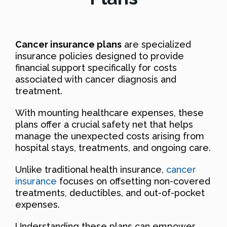
Cancer insurance plans
are specialized
insurance policies designed to provide
financial support specifically for costs
associated with cancer diagnosis and
treatment.
With mounting healthcare expenses, these
plans offer a crucial safety net that helps
manage the unexpected costs arising from
hospital stays, treatments, and ongoing care.
Unlike traditional health insurance,
cancer
insurance
focuses on offsetting non-covered
treatments, deductibles, and out-of-pocket
expenses.
Understanding these plans can empower