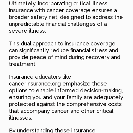
Ultimately, incorporating critical illness
insurance with cancer coverage ensures a
broader safety net, designed to address the
unpredictable financial challenges of a
severe illness.
This dual approach to insurance coverage
can significantly reduce financial stress and
provide peace of mind during recovery and
treatment.
Insurance educators like
cancerinsurance.org emphasize these
options to enable informed decision-making,
ensuring you and your family are adequately
protected against the comprehensive costs
that accompany cancer and other critical
illnesses.
By understanding these insurance