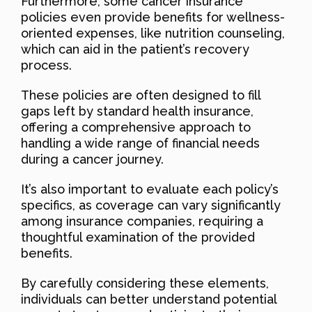
Furthermore, some cancer insurance
policies even provide benefits for wellness-
oriented expenses, like nutrition counseling,
which can aid in the patient’s recovery
process.
These policies are often designed to fill
gaps left by standard health insurance,
offering a comprehensive approach to
handling a wide range of financial needs
during a cancer journey.
It’s also important to evaluate each policy’s
specifics, as coverage can vary significantly
among insurance companies, requiring a
thoughtful examination of the provided
benefits.
By carefully considering these elements,
individuals can better understand potential