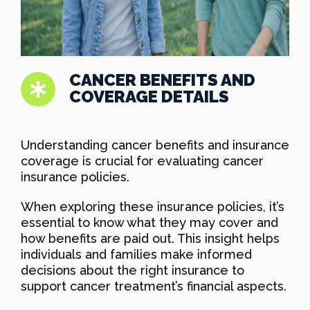
CANCER BENEFITS AND
COVERAGE DETAILS
Understanding cancer benefits and insurance
coverage is crucial for evaluating cancer
insurance policies.
When exploring these insurance policies, it’s
essential to know what they may cover and
how benefits are paid out. This insight helps
individuals and families make informed
decisions about the right insurance to
support cancer treatment’s financial aspects.