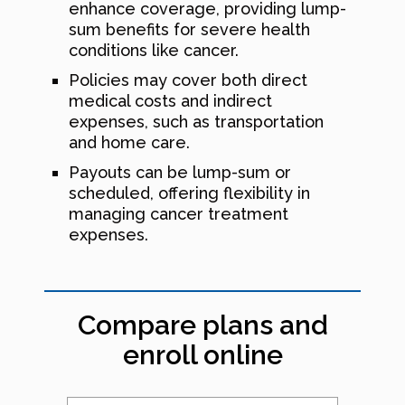
enhance coverage, providing lump-
sum benefits for severe health
conditions like cancer.
Policies may cover both direct
medical costs and indirect
expenses, such as transportation
and home care.
Payouts can be lump-sum or
scheduled, offering flexibility in
managing cancer treatment
expenses.
Compare plans and
enroll online