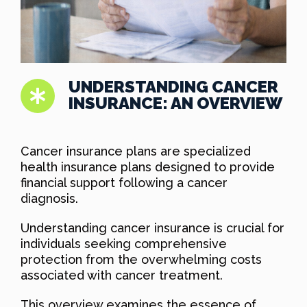
UNDERSTANDING CANCER
INSURANCE: AN OVERVIEW
Cancer insurance plans are specialized
health insurance plans designed to provide
financial support following a cancer
diagnosis.
Understanding cancer insurance is crucial for
individuals seeking comprehensive
protection from the overwhelming costs
associated with cancer treatment.
This overview examines the essence of