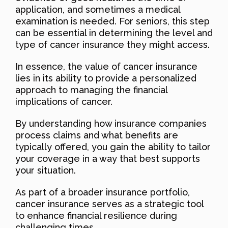
application, and sometimes a medical
examination is needed. For seniors, this step
can be essential in determining the level and
type of cancer insurance they might access.
In essence, the value of cancer insurance
lies in its ability to provide a personalized
approach to managing the financial
implications of cancer.
By understanding how insurance companies
process claims and what benefits are
typically offered, you gain the ability to tailor
your coverage in a way that best supports
your situation.
As part of a broader insurance portfolio,
cancer insurance serves as a strategic tool
to enhance financial resilience during
challenging times.