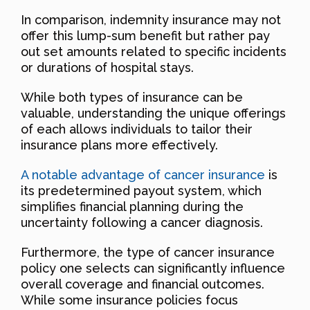
In comparison, indemnity insurance may not
offer this lump-sum benefit but rather pay
out set amounts related to specific incidents
or durations of hospital stays.
While both types of insurance can be
valuable, understanding the unique offerings
of each allows individuals to tailor their
insurance plans more effectively.
A notable advantage of cancer insurance
is
its predetermined payout system, which
simplifies financial planning during the
uncertainty following a cancer diagnosis.
Furthermore, the type of cancer insurance
policy one selects can significantly influence
overall coverage and financial outcomes.
While some insurance policies focus