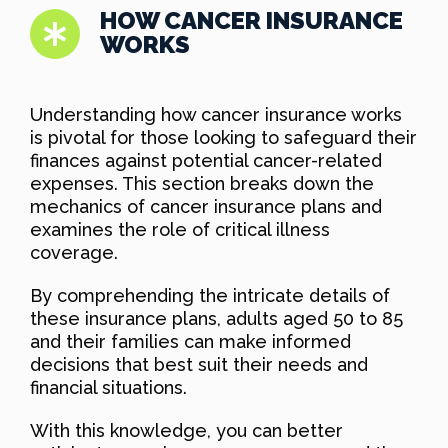
HOW CANCER INSURANCE
WORKS
Understanding how cancer insurance works
is pivotal for those looking to safeguard their
finances against potential cancer-related
expenses. This section breaks down the
mechanics of cancer insurance plans and
examines the role of critical illness
coverage.
By comprehending the intricate details of
these insurance plans, adults aged 50 to 85
and their families can make informed
decisions that best suit their needs and
financial situations.
With this knowledge, you can better