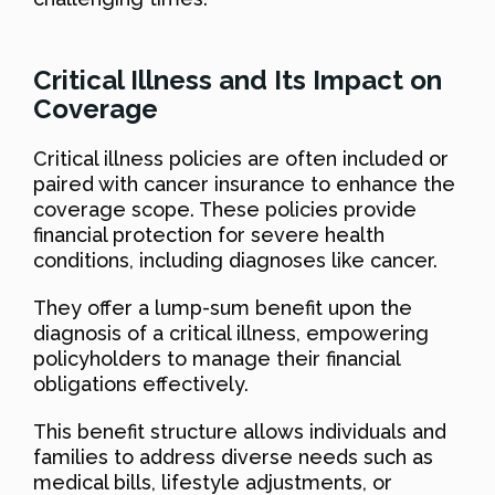
Critical Illness and Its Impact on
Coverage
Critical illness policies are often included or
paired with cancer insurance to enhance the
coverage scope. These policies provide
financial protection for severe health
conditions, including diagnoses like cancer.
They offer a lump-sum benefit upon the
diagnosis of a critical illness, empowering
policyholders to manage their financial
obligations effectively.
This benefit structure allows individuals and
families to address diverse needs such as
medical bills, lifestyle adjustments, or