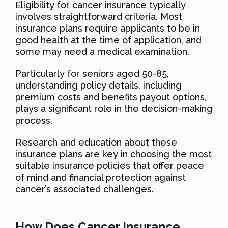
Eligibility for cancer insurance typically
involves straightforward criteria. Most
insurance plans require applicants to be in
good health at the time of application, and
some may need a medical examination.
Particularly for seniors aged 50-85,
understanding policy details, including
premium costs and benefits payout options,
plays a significant role in the decision-making
process.
Research and education about these
insurance plans are key in choosing the most
suitable insurance policies that offer peace
of mind and financial protection against
cancer’s associated challenges.
How Does Cancer Insurance