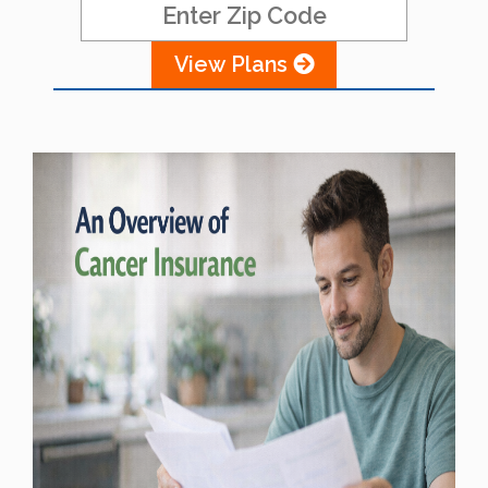
View Plans