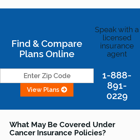
Speak with a
licensed
Find & Compare
insurance
Plans Online
agent
1-888-
891-
View Plans
0229
What May Be Covered Under
Cancer Insurance Policies?