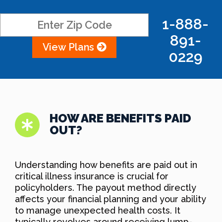
1-888-
891-
View Plans
0229
HOW ARE BENEFITS PAID
OUT?
Understanding how benefits are paid out in
critical illness insurance is crucial for
policyholders. The payout method directly
affects your financial planning and your ability
to manage unexpected health costs. It
typically revolves around receiving lump-