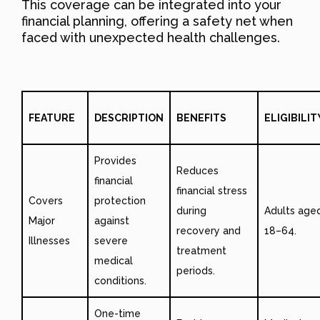
This coverage can be integrated into your
financial planning, offering a safety net when
faced with unexpected health challenges.
FEATURE
DESCRIPTION
BENEFITS
ELIGIBILIT
Provides
Reduces
financial
financial stress
Covers
protection
during
Adults age
Major
against
recovery and
18–64.
Illnesses
severe
treatment
medical
periods.
conditions.
One-time