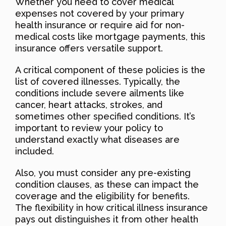
Whether you need to cover medical
expenses not covered by your primary
health insurance or require aid for non-
medical costs like mortgage payments, this
insurance offers versatile support.
A critical component of these policies is the
list of covered illnesses. Typically, the
conditions include severe ailments like
cancer, heart attacks, strokes, and
sometimes other specified conditions. It’s
important to review your policy to
understand exactly what diseases are
included.
Also, you must consider any pre-existing
condition clauses, as these can impact the
coverage and the eligibility for benefits.
The flexibility in how critical illness insurance
pays out distinguishes it from other health