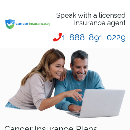
Speak with a licensed
insurance agent
1-888-891-0229
Cancer Insurance Plans