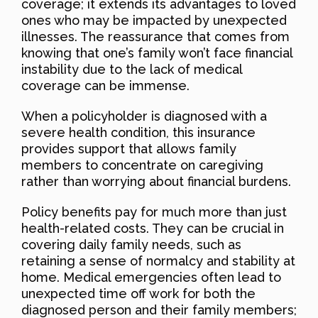
coverage; it extends its advantages to loved
ones who may be impacted by unexpected
illnesses. The reassurance that comes from
knowing that one’s family won’t face financial
instability due to the lack of medical
coverage can be immense.
When a policyholder is diagnosed with a
severe health condition, this insurance
provides support that allows family
members to concentrate on caregiving
rather than worrying about financial burdens.
Policy benefits pay for much more than just
health-related costs. They can be crucial in
covering daily family needs, such as
retaining a sense of normalcy and stability at
home. Medical emergencies often lead to
unexpected time off work for both the
diagnosed person and their family members;