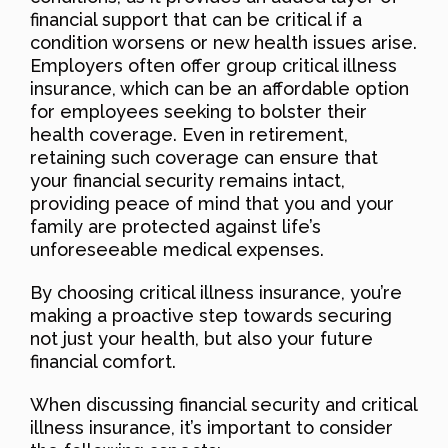
financial support that can be critical if a
condition worsens or new health issues arise.
Employers often offer group critical illness
insurance, which can be an affordable option
for employees seeking to bolster their
health coverage. Even in retirement,
retaining such coverage can ensure that
your financial security remains intact,
providing peace of mind that you and your
family are protected against life’s
unforeseeable medical expenses.
By choosing critical illness insurance, you’re
making a proactive step towards securing
not just your health, but also your future
financial comfort.
When discussing financial security and critical
illness insurance, it’s important to consider