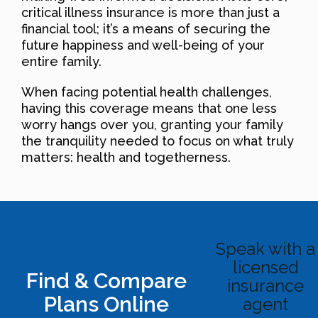
critical illness insurance is more than just a
financial tool; it’s a means of securing the
future happiness and well-being of your
entire family.
When facing potential health challenges,
having this coverage means that one less
worry hangs over you, granting your family
the tranquility needed to focus on what truly
matters: health and togetherness.
Speak with a
licensed
Find & Compare
insurance
Plans Online
agent