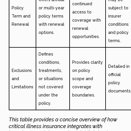
continued
Policy
or multi-year
subject to
access to
Term and
policy terms
insurer
coverage with
Renewal
with renewal
conditions
renewal
options.
and policy
opportunities.
terms.
Defines
conditions,
Provides clarity
Detailed in
Exclusions
treatments,
on policy
official
and
or situations
scope and
policy
Limitations
not covered
coverage
documents
under the
boundaries.
policy.
This table provides a concise overview of how
critical illness insurance integrates with