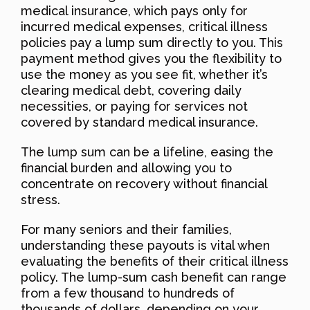
medical insurance, which pays only for
incurred medical expenses, critical illness
policies pay a lump sum directly to you. This
payment method gives you the flexibility to
use the money as you see fit, whether it’s
clearing medical debt, covering daily
necessities, or paying for services not
covered by standard medical insurance.
The lump sum can be a lifeline, easing the
financial burden and allowing you to
concentrate on recovery without financial
stress.
For many seniors and their families,
understanding these payouts is vital when
evaluating the benefits of their critical illness
policy. The lump-sum cash benefit can range
from a few thousand to hundreds of
thousands of dollars, depending on your