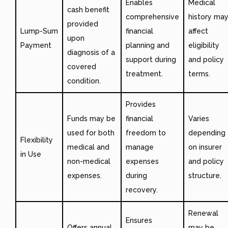
Enables
Medical
cash benefit
comprehensive
history ma
provided
Lump-Sum
financial
affect
upon
Payment
planning and
eligibility
diagnosis of a
support during
and policy
covered
treatment.
terms.
condition.
Provides
Funds may be
financial
Varies
used for both
freedom to
depending
Flexibility
medical and
manage
on insurer
in Use
non-medical
expenses
and policy
expenses.
during
structure.
recovery.
Renewal
Ensures
Offers annual
may be