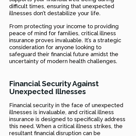
difficult times, ensuring that unexpected
illnesses don’t destabilize your life.
From protecting your income to providing
peace of mind for families, critical illness
insurance proves invaluable. It’s a strategic
consideration for anyone looking to
safeguard their financial future amidst the
uncertainty of modern health challenges.
Financial Security Against
Unexpected Illnesses
Financial security in the face of unexpected
illnesses is invaluable, and critical illness
insurance is designed to specifically address
this need. When a critical illness strikes, the
resultant financial disruption can be