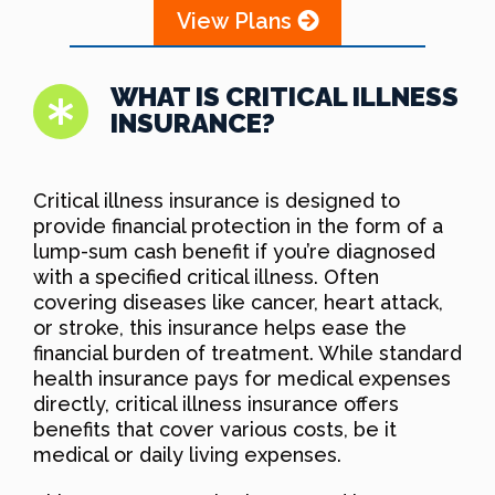
View Plans
WHAT IS CRITICAL ILLNESS
INSURANCE?
Critical illness insurance is designed to
provide financial protection in the form of a
lump-sum cash benefit if you’re diagnosed
with a specified critical illness. Often
covering diseases like cancer, heart attack,
or stroke, this insurance helps ease the
financial burden of treatment. While standard
health insurance pays for medical expenses
directly, critical illness insurance offers
benefits that cover various costs, be it
medical or daily living expenses.