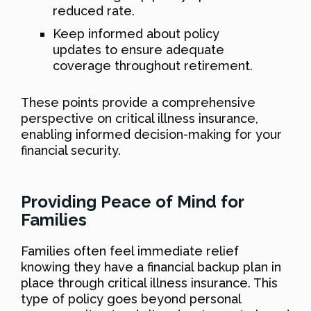
reduced rate.
Keep informed about policy
updates to ensure adequate
coverage throughout retirement.
These points provide a comprehensive
perspective on critical illness insurance,
enabling informed decision-making for your
financial security.
Providing Peace of Mind for
Families
Families often feel immediate relief
knowing they have a financial backup plan in
place through critical illness insurance. This
type of policy goes beyond personal