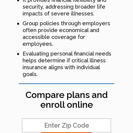
security, addressing broader life
impacts of severe illnesses.
Group policies through employers
often provide economical and
accessible coverage for
employees.
Evaluating personal financial needs
helps determine if critical illness
insurance aligns with individual
goals.
Compare plans and
enroll online