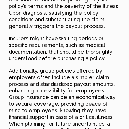
policy’s terms and the severity of the illness.
Upon diagnosis, satisfying the policy
conditions and substantiating the claim
generally triggers the payout process.
Insurers might have waiting periods or
specific requirements, such as medical
documentation, that should be thoroughly
understood before purchasing a policy.
Additionally, group policies offered by
employers often include a simpler claim
process and standardized payout amounts,
enhancing accessibility for employees.
Group insurance can be an economical way
to secure coverage, providing peace of
mind to employees, knowing they have
financial support in case of a critical illness.
When planning for future uncertainties, a