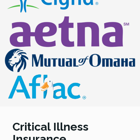
Critical Illness
Insurance