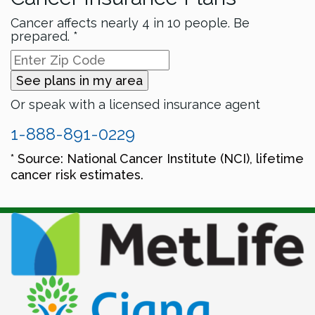
Cancer affects nearly 4 in 10 people. Be
prepared. *
See plans in my area
Or speak with a licensed insurance agent
1-888-891-0229
* Source: National Cancer Institute (NCI), lifetime
cancer risk estimates.