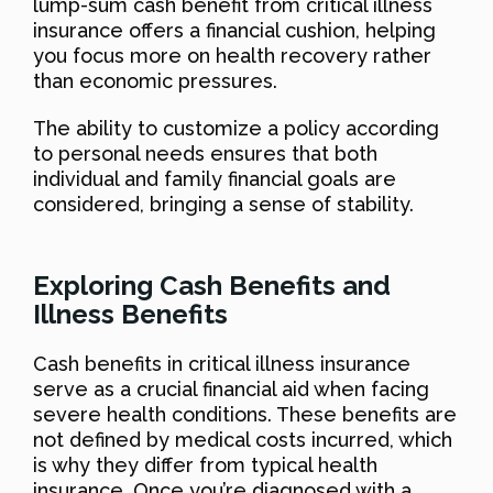
lump-sum cash benefit from critical illness
insurance offers a financial cushion, helping
you focus more on health recovery rather
than economic pressures.
The ability to customize a policy according
to personal needs ensures that both
individual and family financial goals are
considered, bringing a sense of stability.
Exploring Cash Benefits and
Illness Benefits
Cash benefits in critical illness insurance
serve as a crucial financial aid when facing
severe health conditions. These benefits are
not defined by medical costs incurred, which
is why they differ from typical health
insurance. Once you’re diagnosed with a