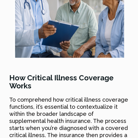
How Critical Illness Coverage
Works
To comprehend how critical illness coverage
functions, it’s essential to contextualize it
within the broader landscape of
supplemental health insurance. The process
starts when you’re diagnosed with a covered
critical illness. The insurance then provides a