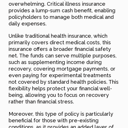
overwhelming. Critical illness insurance
provides a lump-sum cash benefit, enabling
policyholders to manage both medical and
daily expenses.
Unlike traditional health insurance, which
primarily covers direct medical costs, this
insurance offers a broader financial safety
net. The funds can serve multiple purposes,
such as supplementing income during
recovery, covering mortgage payments, or
even paying for experimental treatments
not covered by standard health policies. This
flexibility helps protect your financial well-
being, allowing you to focus on recovery
rather than financial stress.
Moreover, this type of policy is particularly
beneficial for those with pre-existing
conditions, as it provides an added layer of