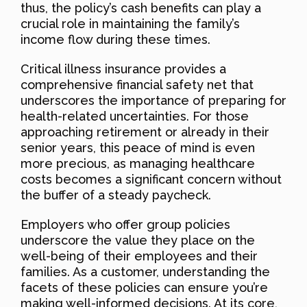
thus, the policy’s cash benefits can play a
crucial role in maintaining the family’s
income flow during these times.
Critical illness insurance provides a
comprehensive financial safety net that
underscores the importance of preparing for
health-related uncertainties. For those
approaching retirement or already in their
senior years, this peace of mind is even
more precious, as managing healthcare
costs becomes a significant concern without
the buffer of a steady paycheck.
Employers who offer group policies
underscore the value they place on the
well-being of their employees and their
families. As a customer, understanding the
facets of these policies can ensure you’re
making well-informed decisions. At its core,