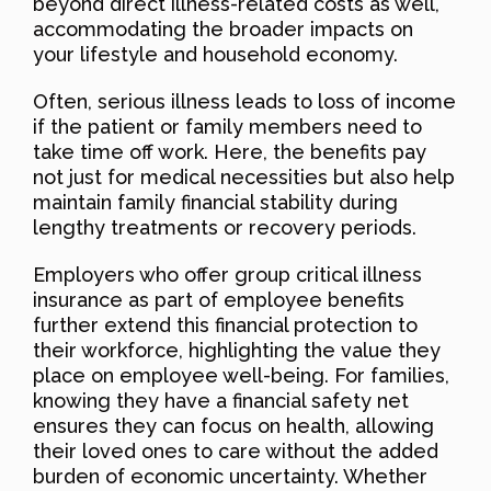
beyond direct illness-related costs as well,
accommodating the broader impacts on
your lifestyle and household economy.
Often, serious illness leads to loss of income
if the patient or family members need to
take time off work. Here, the benefits pay
not just for medical necessities but also help
maintain family financial stability during
lengthy treatments or recovery periods.
Employers who offer group critical illness
insurance as part of employee benefits
further extend this financial protection to
their workforce, highlighting the value they
place on employee well-being. For families,
knowing they have a financial safety net
ensures they can focus on health, allowing
their loved ones to care without the added
burden of economic uncertainty. Whether