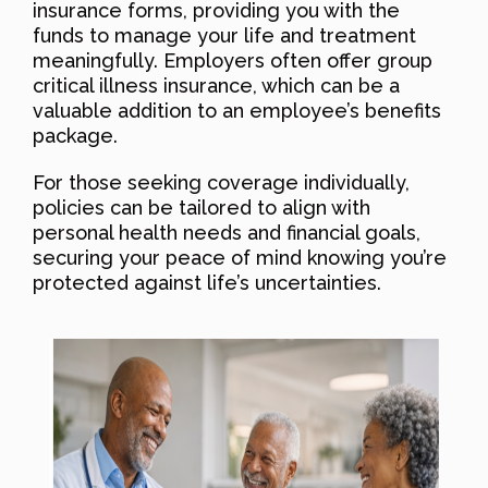
insurance forms, providing you with the
funds to manage your life and treatment
meaningfully. Employers often offer group
critical illness insurance, which can be a
valuable addition to an employee’s benefits
package.
For those seeking coverage individually,
policies can be tailored to align with
personal health needs and financial goals,
securing your peace of mind knowing you’re
protected against life’s uncertainties.