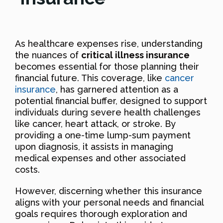
As healthcare expenses rise, understanding
the nuances of
critical illness insurance
becomes essential for those planning their
financial future. This coverage, like
cancer
insurance
, has garnered attention as a
potential financial buffer, designed to support
individuals during severe health challenges
like cancer, heart attack, or stroke. By
providing a one-time lump-sum payment
upon diagnosis, it assists in managing
medical expenses and other associated
costs.
However, discerning whether this insurance
aligns with your personal needs and financial
goals requires thorough exploration and