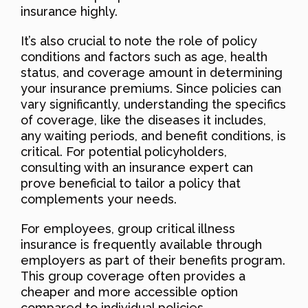
insurance highly.
It’s also crucial to note the role of policy
conditions and factors such as age, health
status, and coverage amount in determining
your insurance premiums. Since policies can
vary significantly, understanding the specifics
of coverage, like the diseases it includes,
any waiting periods, and benefit conditions, is
critical. For potential policyholders,
consulting with an insurance expert can
prove beneficial to tailor a policy that
complements your needs.
For employees, group critical illness
insurance is frequently available through
employers as part of their benefits program.
This group coverage often provides a
cheaper and more accessible option
compared to individual policies.