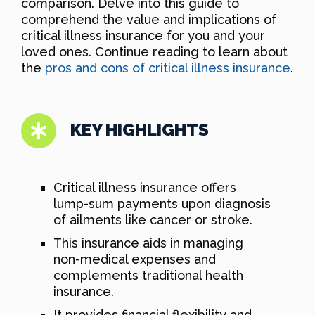
comparison. Delve into this guide to
comprehend the value and implications of
critical illness insurance for you and your
loved ones. Continue reading to learn about
the
pros and cons of critical illness insurance
.
KEY HIGHLIGHTS
Critical illness insurance offers
lump-sum payments upon diagnosis
of ailments like cancer or stroke.
This insurance aids in managing
non-medical expenses and
complements traditional health
insurance.
It provides financial flexibility and