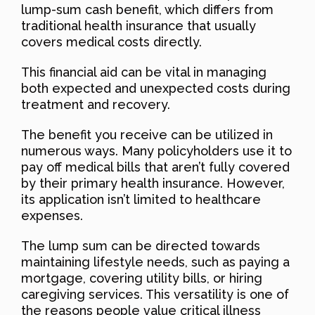
lump-sum cash benefit, which differs from
traditional health insurance that usually
covers medical costs directly.
This financial aid can be vital in managing
both expected and unexpected costs during
treatment and recovery.
The benefit you receive can be utilized in
numerous ways. Many policyholders use it to
pay off medical bills that aren’t fully covered
by their primary health insurance. However,
its application isn’t limited to healthcare
expenses.
The lump sum can be directed towards
maintaining lifestyle needs, such as paying a
mortgage, covering utility bills, or hiring
caregiving services. This versatility is one of
the reasons people value critical illness