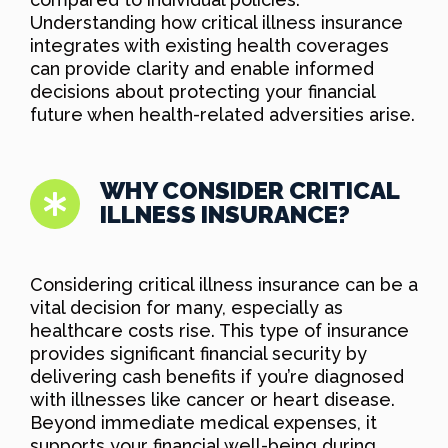
Understanding how critical illness insurance
integrates with existing health coverages
can provide clarity and enable informed
decisions about protecting your financial
future when health-related adversities arise.
WHY CONSIDER CRITICAL
ILLNESS INSURANCE?
Considering critical illness insurance can be a
vital decision for many, especially as
healthcare costs rise. This type of insurance
provides significant financial security by
delivering cash benefits if you’re diagnosed
with illnesses like cancer or heart disease.
Beyond immediate medical expenses, it
supports your financial well-being during