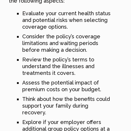
the following aspects:
Evaluate your current health status
and potential risks when selecting
coverage options.
Consider the policy’s coverage
limitations and waiting periods
before making a decision.
Review the policy’s terms to
understand the illnesses and
treatments it covers.
Assess the potential impact of
premium costs on your budget.
Think about how the benefits could
support your family during
recovery.
Explore if your employer offers
additional group policy options at a