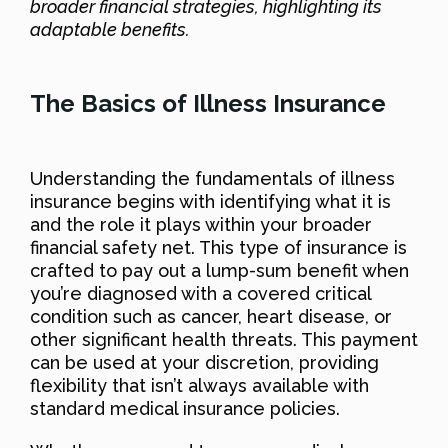
broader financial strategies, highlighting its
adaptable benefits.
The Basics of Illness Insurance
Understanding the fundamentals of illness
insurance begins with identifying what it is
and the role it plays within your broader
financial safety net. This type of insurance is
crafted to pay out a lump-sum benefit when
you’re diagnosed with a covered critical
condition such as cancer, heart disease, or
other significant health threats. This payment
can be used at your discretion, providing
flexibility that isn’t always available with
standard medical insurance policies.