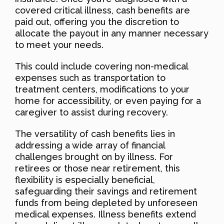
covered critical illness, cash benefits are
paid out, offering you the discretion to
allocate the payout in any manner necessary
to meet your needs.
This could include covering non-medical
expenses such as transportation to
treatment centers, modifications to your
home for accessibility, or even paying for a
caregiver to assist during recovery.
The versatility of cash benefits lies in
addressing a wide array of financial
challenges brought on by illness. For
retirees or those near retirement, this
flexibility is especially beneficial,
safeguarding their savings and retirement
funds from being depleted by unforeseen
medical expenses. Illness benefits extend