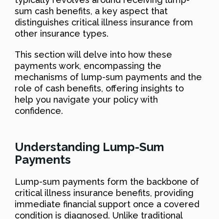
sum cash benefits, a key aspect that
distinguishes critical illness insurance from
other insurance types.
This section will delve into how these
payments work, encompassing the
mechanisms of lump-sum payments and the
role of cash benefits, offering insights to
help you navigate your policy with
confidence.
Understanding Lump-Sum
Payments
Lump-sum payments form the backbone of
critical illness insurance benefits, providing
immediate financial support once a covered
condition is diagnosed. Unlike traditional