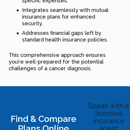
specific expenses.
Integrates seamlessly with mutual
insurance plans for enhanced
security.
Addresses financial gaps left by
standard health insurance policies.
This comprehensive approach ensures
you’re well-prepared for the potential
challenges of a cancer diagnosis.
Speak with a
licensed
Find & Compare
insurance
Plans Online
agent