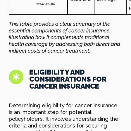
resources.
This table provides a clear summary of the
essential components of cancer insurance,
illustrating how it complements traditional
health coverage by addressing both direct and
indirect costs of cancer treatment.
ELIGIBILITY AND
CONSIDERATIONS FOR
CANCER INSURANCE
Determining eligibility for cancer insurance
is an important step for potential
policyholders. It involves understanding the
criteria and considerations for securing