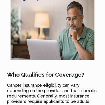
Who Qualifies for Coverage?
Cancer insurance eligibility can vary
depending on the provider and their specific
requirements. Generally, most insurance
providers require applicants to be adults