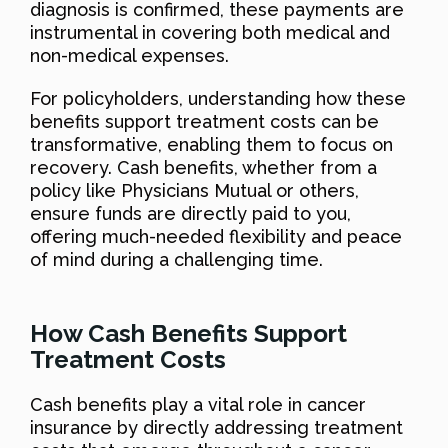
diagnosis is confirmed, these payments are
instrumental in covering both medical and
non-medical expenses.
For policyholders, understanding how these
benefits support treatment costs can be
transformative, enabling them to focus on
recovery. Cash benefits, whether from a
policy like Physicians Mutual or others,
ensure funds are directly paid to you,
offering much-needed flexibility and peace
of mind during a challenging time.
How Cash Benefits Support
Treatment Costs
Cash benefits play a vital role in cancer
insurance by directly addressing treatment