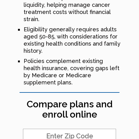
liquidity, helping manage cancer
treatment costs without financial
strain.
Eligibility generally requires adults
aged 50-85, with considerations for
existing health conditions and family
history.
Policies complement existing
health insurance, covering gaps left
by Medicare or Medicare
supplement plans.
Compare plans and
enroll online