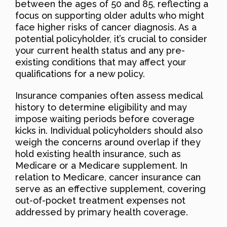
between the ages of 50 and 85, reflecting a
focus on supporting older adults who might
face higher risks of cancer diagnosis. As a
potential policyholder, it’s crucial to consider
your current health status and any pre-
existing conditions that may affect your
qualifications for a new policy.
Insurance companies often assess medical
history to determine eligibility and may
impose waiting periods before coverage
kicks in. Individual policyholders should also
weigh the concerns around overlap if they
hold existing health insurance, such as
Medicare or a Medicare supplement. In
relation to Medicare, cancer insurance can
serve as an effective supplement, covering
out-of-pocket treatment expenses not
addressed by primary health coverage.