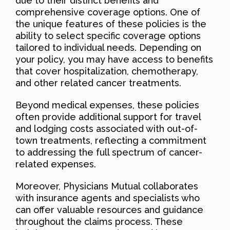
due to their distinct benefits and
comprehensive coverage options. One of
the unique features of these policies is the
ability to select specific coverage options
tailored to individual needs. Depending on
your policy, you may have access to benefits
that cover hospitalization, chemotherapy,
and other related cancer treatments.
Beyond medical expenses, these policies
often provide additional support for travel
and lodging costs associated with out-of-
town treatments, reflecting a commitment
to addressing the full spectrum of cancer-
related expenses.
Moreover, Physicians Mutual collaborates
with insurance agents and specialists who
can offer valuable resources and guidance
throughout the claims process. These