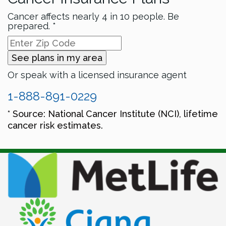
Cancer affects nearly 4 in 10 people. Be
prepared. *
See plans in my area
Or speak with a licensed insurance agent
1-888-891-0229
* Source: National Cancer Institute (NCI), lifetime
cancer risk estimates.