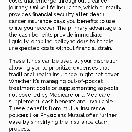
costs that emerge throughout a cancer
journey. Unlike life insurance, which primarily
provides financial security after death,
cancer insurance pays you benefits to use
while you recover. The primary advantage is
the cash benefits provide immediate
liquidity, enabling policyholders to handle
unexpected costs without financial strain.
These funds can be used at your discretion,
allowing you to prioritize expenses that
traditional health insurance might not cover.
Whether it’s managing out-of-pocket
treatment costs or supplementing aspects
not covered by Medicare or a Medicare
supplement, cash benefits are invaluable.
These benefits from mutual insurance
policies like Physicians Mutual offer further
ease by simplifying the insurance claim
process.