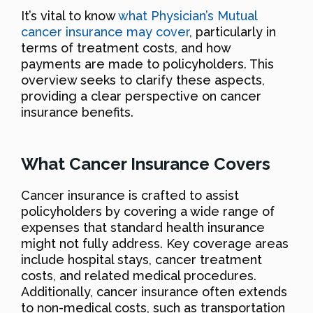
It’s vital to know
what Physician’s Mutual
cancer insurance may cover
, particularly in
terms of treatment costs, and how
payments are made to policyholders. This
overview seeks to clarify these aspects,
providing a clear perspective on cancer
insurance benefits.
What Cancer Insurance Covers
Cancer insurance is crafted to assist
policyholders by covering a wide range of
expenses that standard health insurance
might not fully address. Key coverage areas
include hospital stays, cancer treatment
costs, and related medical procedures.
Additionally, cancer insurance often extends
to non-medical costs, such as transportation