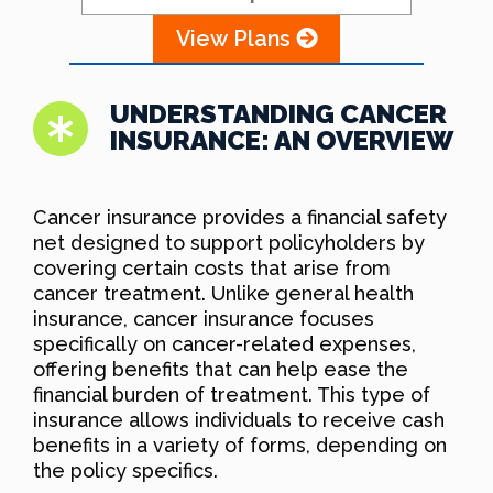
View Plans
UNDERSTANDING CANCER
INSURANCE: AN OVERVIEW
Cancer insurance provides a financial safety
net designed to support policyholders by
covering certain costs that arise from
cancer treatment. Unlike general health
insurance, cancer insurance focuses
specifically on cancer-related expenses,
offering benefits that can help ease the
financial burden of treatment. This type of
insurance allows individuals to receive cash
benefits in a variety of forms, depending on
the policy specifics.