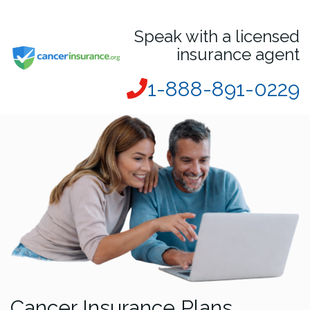
Speak with a licensed
insurance agent
1-888-891-0229
Cancer Insurance Plans