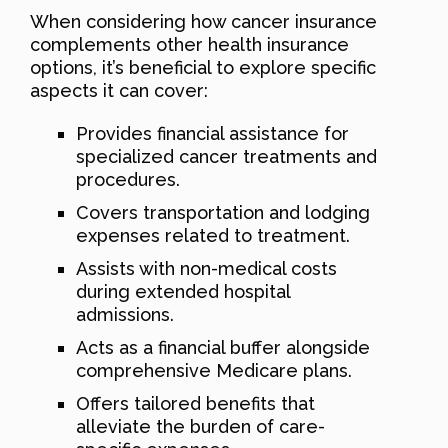
When considering how cancer insurance
complements other health insurance
options, it’s beneficial to explore specific
aspects it can cover:
Provides financial assistance for
specialized cancer treatments and
procedures.
Covers transportation and lodging
expenses related to treatment.
Assists with non-medical costs
during extended hospital
admissions.
Acts as a financial buffer alongside
comprehensive Medicare plans.
Offers tailored benefits that
alleviate the burden of care-