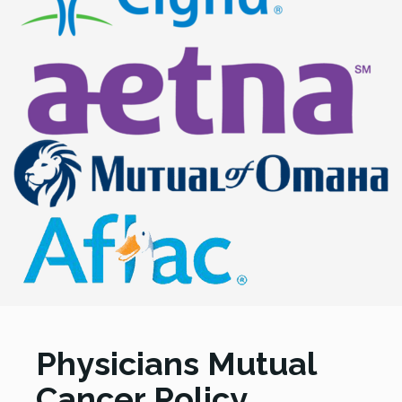
Physicians Mutual
Cancer Policy