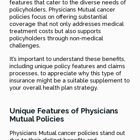
features that cater to the diverse needs of
policyholders. Physicians Mutual cancer
policies focus on offering substantial
coverage that not only addresses medical
treatment costs but also supports
policyholders through non-medical
challenges.
It’s important to understand these benefits,
including unique policy features and claims
processes, to appreciate why this type of
insurance might be a suitable supplement to
your overall health plan strategy.
Unique Features of Physicians
Mutual Policies
Physicians Mutual cancer policies stand out