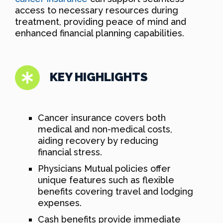
access to necessary resources during
treatment, providing peace of mind and
enhanced financial planning capabilities.
KEY HIGHLIGHTS
Cancer insurance covers both
medical and non-medical costs,
aiding recovery by reducing
financial stress.
Physicians Mutual policies offer
unique features such as flexible
benefits covering travel and lodging
expenses.
Cash benefits provide immediate