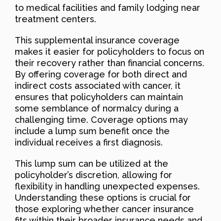
to medical facilities and family lodging near
treatment centers.
This supplemental insurance coverage
makes it easier for policyholders to focus on
their recovery rather than financial concerns.
By offering coverage for both direct and
indirect costs associated with cancer, it
ensures that policyholders can maintain
some semblance of normalcy during a
challenging time. Coverage options may
include a lump sum benefit once the
individual receives a first diagnosis.
This lump sum can be utilized at the
policyholder’s discretion, allowing for
flexibility in handling unexpected expenses.
Understanding these options is crucial for
those exploring whether cancer insurance
fits within their broader insurance needs and