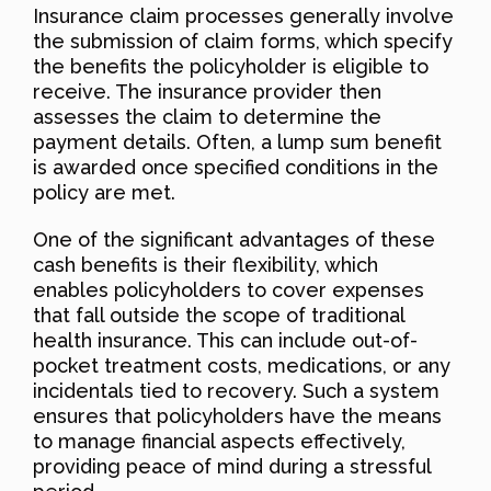
Insurance claim processes generally involve
the submission of claim forms, which specify
the benefits the policyholder is eligible to
receive. The insurance provider then
assesses the claim to determine the
payment details. Often, a lump sum benefit
is awarded once specified conditions in the
policy are met.
One of the significant advantages of these
cash benefits is their flexibility, which
enables policyholders to cover expenses
that fall outside the scope of traditional
health insurance. This can include out-of-
pocket treatment costs, medications, or any
incidentals tied to recovery. Such a system
ensures that policyholders have the means
to manage financial aspects effectively,
providing peace of mind during a stressful