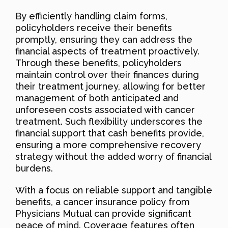
By efficiently handling claim forms,
policyholders receive their benefits
promptly, ensuring they can address the
financial aspects of treatment proactively.
Through these benefits, policyholders
maintain control over their finances during
their treatment journey, allowing for better
management of both anticipated and
unforeseen costs associated with cancer
treatment. Such flexibility underscores the
financial support that cash benefits provide,
ensuring a more comprehensive recovery
strategy without the added worry of financial
burdens.
With a focus on reliable support and tangible
benefits, a cancer insurance policy from
Physicians Mutual can provide significant
peace of mind. Coverage features often