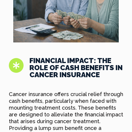
FINANCIAL IMPACT: THE
ROLE OF CASH BENEFITS IN
CANCER INSURANCE
Cancer insurance offers crucial relief through
cash benefits, particularly when faced with
mounting treatment costs. These benefits
are designed to alleviate the financial impact
that arises during cancer treatment.
Providing a lump sum benefit once a