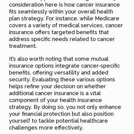
consideration here is how cancer insurance
fits seamlessly within your overall health
plan strategy. For instance, while Medicare
covers a variety of medical services, cancer
insurance offers targeted benefits that
address specific needs related to cancer
treatment.
It’s also worth noting that some mutual
insurance options integrate cancer-specific
benefits, offering versatility and added
security. Evaluating these various options
helps refine your decision on whether
additional cancer insurance is a vital
component of your health insurance
strategy. By doing so, you not only enhance
your financial protection but also position
yourself to tackle potential healthcare
challenges more effectively.