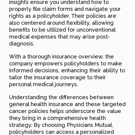
insights ensure you understand how to
properly file claim forms and navigate your
rights as a policyholder. Their policies are
also centered around flexibility, allowing
benefits to be utilized for unconventional
medical expenses that may arise post-
diagnosis.
With a thorough insurance overview, the
company empowers policyholders to make
informed decisions, enhancing their ability to
tailor the insurance coverage to their
personal medical journeys.
Understanding the differences between
general health insurance and these targeted
cancer policies helps underscore the value
they bring in a comprehensive health
strategy. By choosing Physicians Mutual,
policyholders can access a personalized