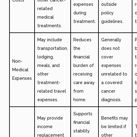
expenses
outside
related
during
policy
medical
treatment.
guidelines.
t
treatments.
May include
Reduces
Generally
transportation,
the
does not
lodging,
financial
cover
Non-
meals, and
burden of
expenses
Medical
other
receiving
unrelated to
o
Expenses
treatment-
care away
a covered
b
related travel
from
cancer
s
expenses.
home.
diagnosis.
p
Supports
May provide
Benefits may
financial
income
be limited if
T
stability
replacement
other