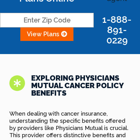
1-888-
891-
View Plans
0229
EXPLORING PHYSICIANS
MUTUAL CANCER POLICY
BENEFITS
When dealing with cancer insurance,
understanding the specific benefits offered
by providers like Physicians Mutual is crucial.
This provider offers distinctive benefits and