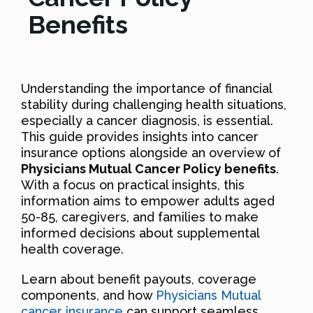
Benefits
Understanding the importance of financial
stability during challenging health situations,
especially a cancer diagnosis, is essential.
This guide provides insights into cancer
insurance options alongside an overview of
Physicians Mutual Cancer Policy benefits
.
With a focus on practical insights, this
information aims to empower adults aged
50-85, caregivers, and families to make
informed decisions about supplemental
health coverage.
Learn about benefit payouts, coverage
components, and how
Physicians Mutual
cancer insurance
can support seamless