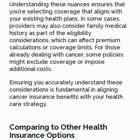
Understanding these nuances ensures that
you’re selecting coverage that aligns with
your existing health plans. In some cases,
providers may also consider family medical
history as part of the eligibility
considerations, which can affect premium
calculations or coverage limits. For those
already dealing with cancer, some policies
might exclude coverage or impose
additional costs.
Ensuring you accurately understand these
considerations is fundamental in aligning
cancer insurance benefits with your health
care strategy.
Comparing to Other Health
Insurance Options