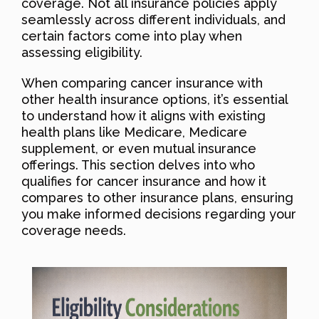
coverage. Not all insurance policies apply
seamlessly across different individuals, and
certain factors come into play when
assessing eligibility.
When comparing cancer insurance with
other health insurance options, it’s essential
to understand how it aligns with existing
health plans like Medicare, Medicare
supplement, or even mutual insurance
offerings. This section delves into who
qualifies for cancer insurance and how it
compares to other insurance plans, ensuring
you make informed decisions regarding your
coverage needs.