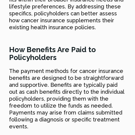
lifestyle preferences. By addressing these
specifics, policyholders can better assess
how cancer insurance supplements their
existing health insurance policies.
How Benefits Are Paid to
Policyholders
The payment methods for cancer insurance
benefits are designed to be straightforward
and supportive. Benefits are typically paid
out as cash benefits directly to the individual
policyholders, providing them with the
freedom to utilize the funds as needed.
Payments may arise from claims submitted
following a diagnosis or specific treatment
events.