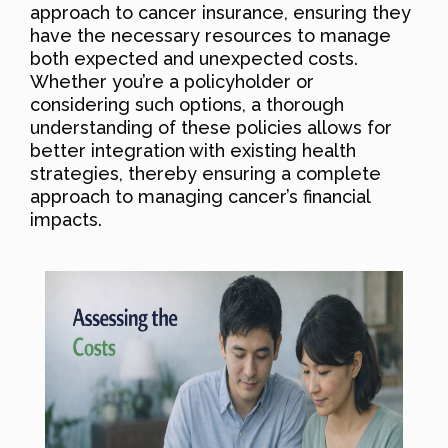
approach to cancer insurance, ensuring they
have the necessary resources to manage
both expected and unexpected costs.
Whether you’re a policyholder or
considering such options, a thorough
understanding of these policies allows for
better integration with existing health
strategies, thereby ensuring a complete
approach to managing cancer’s financial
impacts.