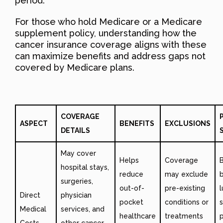
period.
For those who hold Medicare or a Medicare
supplement policy, understanding how the
cancer insurance coverage aligns with these
can maximize benefits and address gaps not
covered by Medicare plans.
COVERAGE
ASPECT
BENEFITS
EXCLUSIONS
DETAILS
May cover
Helps
Coverage
hospital stays,
reduce
may exclude
b
surgeries,
out-of-
pre-existing
Direct
physician
pocket
conditions or
Medical
services, and
healthcare
treatments
Costs
other cancer-