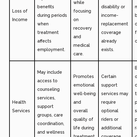
while
benefits
disability or
Loss of
focusing
during periods
income-
b
Income
on
when
replacement
d
recovery
treatment
coverage
f
and
affects
already
c
medical
employment.
exists.
care.
B
May include
Promotes
Certain
access to
emotional
support
d
counseling
well-being
services may
services,
Health
and
require
p
support
Services
overall
optional
s
groups, care
quality of
riders or
coordination,
life during
additional
r
and wellness
treatment.
coverage.