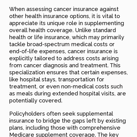
When assessing cancer insurance against
other health insurance options, it is vital to
appreciate its unique role in supplementing
overall health coverage. Unlike standard
health or life insurance, which may primarily
tackle broad-spectrum medical costs or
end-of-life expenses, cancer insurance is
explicitly tailored to address costs arising
from cancer diagnosis and treatment. This
specialization ensures that certain expenses,
like hospital stays, transportation for
treatment, or even non-medical costs such
as meals during extended hospital visits, are
potentially covered.
Policyholders often seek supplemental
insurance to bridge the gaps left by existing
plans, including those with comprehensive
Medicare supplement coverage. The key