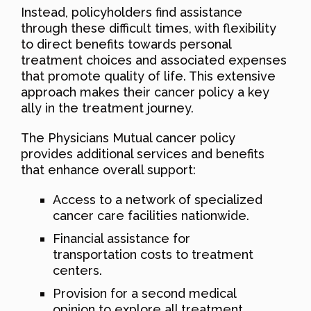
Instead, policyholders find assistance
through these difficult times, with flexibility
to direct benefits towards personal
treatment choices and associated expenses
that promote quality of life. This extensive
approach makes their cancer policy a key
ally in the treatment journey.
The Physicians Mutual cancer policy
provides additional services and benefits
that enhance overall support:
Access to a network of specialized
cancer care facilities nationwide.
Financial assistance for
transportation costs to treatment
centers.
Provision for a second medical
opinion to explore all treatment