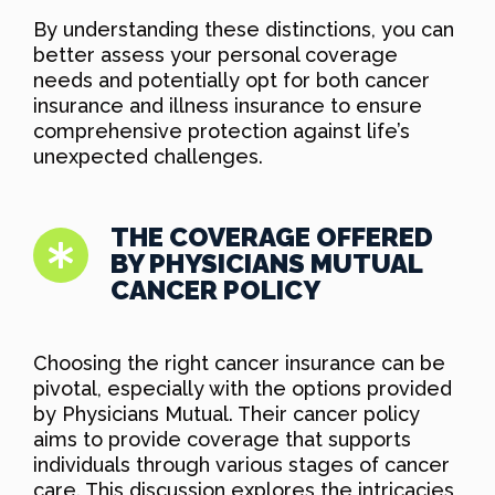
By understanding these distinctions, you can
better assess your personal coverage
needs and potentially opt for both cancer
insurance and illness insurance to ensure
comprehensive protection against life’s
unexpected challenges.
THE COVERAGE OFFERED
BY PHYSICIANS MUTUAL
CANCER POLICY
Choosing the right cancer insurance can be
pivotal, especially with the options provided
by Physicians Mutual. Their cancer policy
aims to provide coverage that supports
individuals through various stages of cancer
care. This discussion explores the intricacies