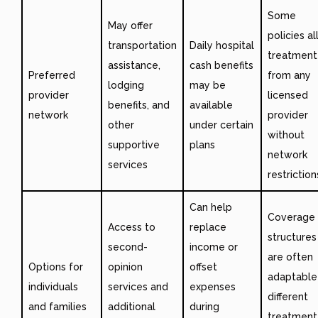
Some
May offer
policies a
transportation
Daily hospital
treatment
assistance,
cash benefits
Preferred
from any
lodging
may be
provider
licensed
benefits, and
available
network
provider
other
under certain
without
supportive
plans
network
services
restriction
Can help
Coverage
Access to
replace
structures
second-
income or
are often
Options for
opinion
offset
adaptable
individuals
services and
expenses
different
and families
additional
during
treatment