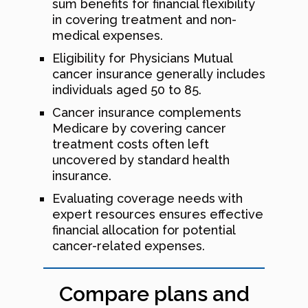
sum benefits for financial flexibility
in covering treatment and non-
medical expenses.
Eligibility for Physicians Mutual
cancer insurance generally includes
individuals aged 50 to 85.
Cancer insurance complements
Medicare by covering cancer
treatment costs often left
uncovered by standard health
insurance.
Evaluating coverage needs with
expert resources ensures effective
financial allocation for potential
cancer-related expenses.
Compare plans and