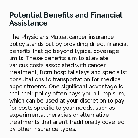
Potential Benefits and Financial
Assistance
The Physicians Mutual cancer insurance
policy stands out by providing direct financial
benefits that go beyond typical coverage
limits. These benefits aim to alleviate
various costs associated with cancer
treatment, from hospital stays and specialist
consultations to transportation for medical
appointments. One significant advantage is
that their policy often pays you a lump sum,
which can be used at your discretion to pay
for costs specific to your needs, such as
experimental therapies or alternative
treatments that aren’t traditionally covered
by other insurance types.