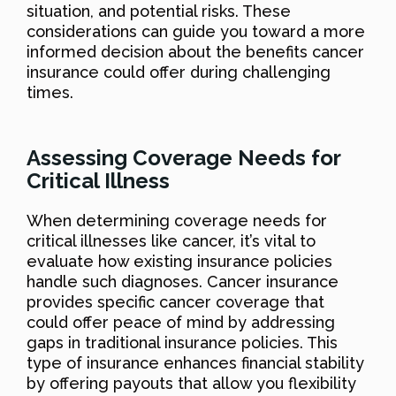
situation, and potential risks. These
considerations can guide you toward a more
informed decision about the benefits cancer
insurance could offer during challenging
times.
Assessing Coverage Needs for
Critical Illness
When determining coverage needs for
critical illnesses like cancer, it’s vital to
evaluate how existing insurance policies
handle such diagnoses. Cancer insurance
provides specific cancer coverage that
could offer peace of mind by addressing
gaps in traditional insurance policies. This
type of insurance enhances financial stability
by offering payouts that allow you flexibility