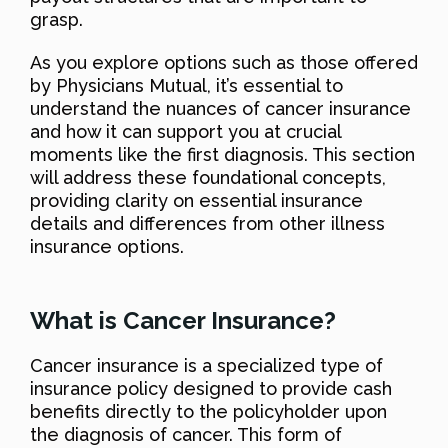
grasp.
As you explore options such as those offered
by Physicians Mutual, it’s essential to
understand the nuances of cancer insurance
and how it can support you at crucial
moments like the first diagnosis. This section
will address these foundational concepts,
providing clarity on essential insurance
details and differences from other illness
insurance options.
What is Cancer Insurance?
Cancer insurance is a specialized type of
insurance policy designed to provide cash
benefits directly to the policyholder upon
the diagnosis of cancer. This form of