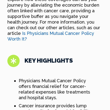
journey by alleviating the economic burden
often linked with cancer care, providing a
supportive buffer as you navigate your
health journey. For more information, you
can check out our other articles, such as our
article
Is Physicians Mutual Cancer Policy
Worth It?
KEY HIGHLIGHTS
Physicians Mutual Cancer Policy
offers financial relief for cancer-
related expenses like treatments
and hospital stays.
Cancer insurance provides lump