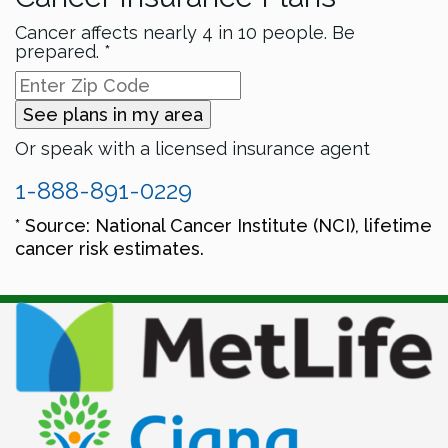
Cancer affects nearly 4 in 10 people. Be
prepared. *
See plans in my area
Or speak with a licensed insurance agent
1-888-891-0229
* Source: National Cancer Institute (NCI), lifetime
cancer risk estimates.