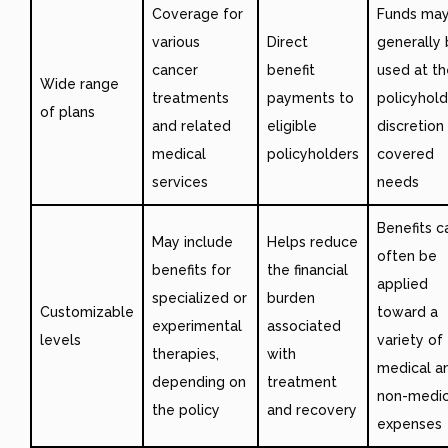
Coverage for
Funds ma
various
Direct
generally
cancer
benefit
used at th
Wide range
treatments
payments to
policyhold
of plans
and related
eligible
discretion
medical
policyholders
covered
services
needs
Benefits c
May include
Helps reduce
often be
benefits for
the financial
applied
specialized or
burden
Customizable
toward a
experimental
associated
levels
variety of
therapies,
with
medical a
depending on
treatment
non-medic
the policy
and recovery
expenses