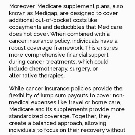
Moreover, Medicare supplement plans, also
known as Medigap, are designed to cover
additional out-of-pocket costs like
copayments and deductibles that Medicare
does not cover. When combined with a
cancer insurance policy, individuals have a
robust coverage framework. This ensures
more comprehensive financial support
during cancer treatments, which could
include chemotherapy, surgery, or
alternative therapies.
While cancer insurance policies provide the
flexibility of lump sum payouts to cover non-
medical expenses like travel or home care,
Medicare and its supplements provide more
standardized coverage. Together, they
create a balanced approach, allowing
individuals to focus on their recovery without