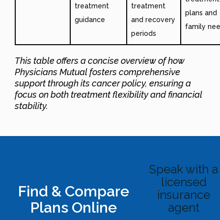
treatment
treatment
plans and
guidance
and recovery
family ne
periods
This table offers a concise overview of how
Physicians Mutual fosters comprehensive
support through its cancer policy, ensuring a
focus on both treatment flexibility and financial
stability.
Speak with a
licensed
Find & Compare
insurance
Plans Online
agent