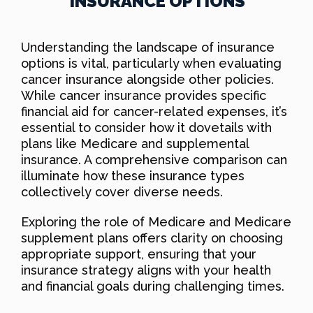
INSURANCE OPTIONS
Understanding the landscape of insurance
options is vital, particularly when evaluating
cancer insurance alongside other policies.
While cancer insurance provides specific
financial aid for cancer-related expenses, it’s
essential to consider how it dovetails with
plans like Medicare and supplemental
insurance. A comprehensive comparison can
illuminate how these insurance types
collectively cover diverse needs.
Exploring the role of Medicare and Medicare
supplement plans offers clarity on choosing
appropriate support, ensuring that your
insurance strategy aligns with your health
and financial goals during challenging times.