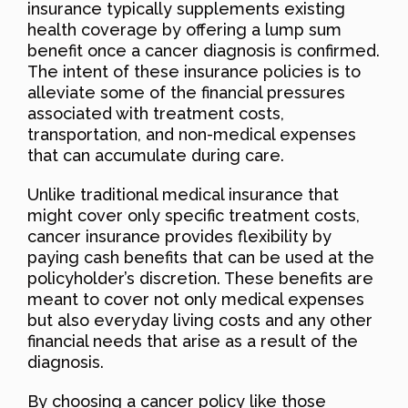
insurance typically supplements existing
health coverage by offering a lump sum
benefit once a cancer diagnosis is confirmed.
The intent of these insurance policies is to
alleviate some of the financial pressures
associated with treatment costs,
transportation, and non-medical expenses
that can accumulate during care.
Unlike traditional medical insurance that
might cover only specific treatment costs,
cancer insurance provides flexibility by
paying cash benefits that can be used at the
policyholder’s discretion. These benefits are
meant to cover not only medical expenses
but also everyday living costs and any other
financial needs that arise as a result of the
diagnosis.
By choosing a cancer policy like those