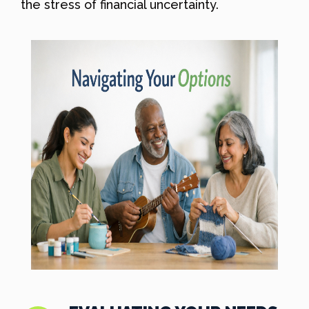
the stress of financial uncertainty.