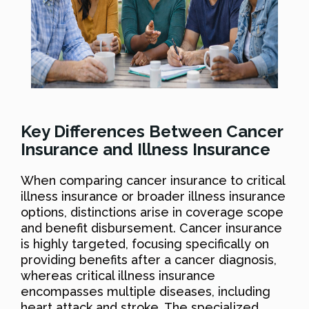
Key Differences Between Cancer
Insurance and Illness Insurance
When comparing cancer insurance to critical
illness insurance or broader illness insurance
options, distinctions arise in coverage scope
and benefit disbursement. Cancer insurance
is highly targeted, focusing specifically on
providing benefits after a cancer diagnosis,
whereas critical illness insurance
encompasses multiple diseases, including
heart attack and stroke. The specialized