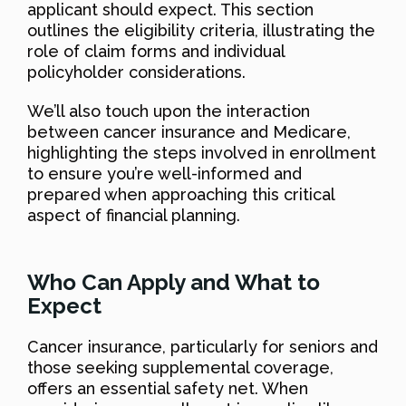
applicant should expect. This section
outlines the eligibility criteria, illustrating the
role of claim forms and individual
policyholder considerations.
We’ll also touch upon the interaction
between cancer insurance and Medicare,
highlighting the steps involved in enrollment
to ensure you’re well-informed and
prepared when approaching this critical
aspect of financial planning.
Who Can Apply and What to
Expect
Cancer insurance, particularly for seniors and
those seeking supplemental coverage,
offers an essential safety net. When