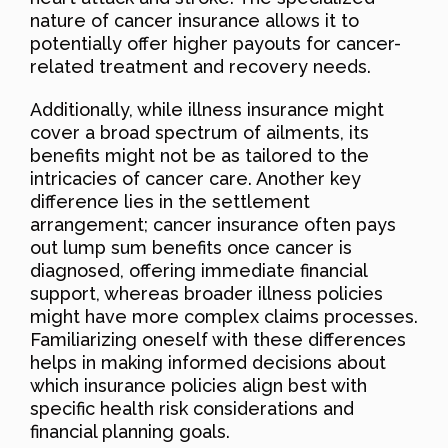
nature of cancer insurance allows it to
potentially offer higher payouts for cancer-
related treatment and recovery needs.
Additionally, while illness insurance might
cover a broad spectrum of ailments, its
benefits might not be as tailored to the
intricacies of cancer care. Another key
difference lies in the settlement
arrangement; cancer insurance often pays
out lump sum benefits once cancer is
diagnosed, offering immediate financial
support, whereas broader illness policies
might have more complex claims processes.
Familiarizing oneself with these differences
helps in making informed decisions about
which insurance policies align best with
specific health risk considerations and
financial planning goals.