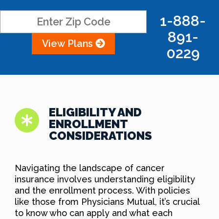
1-888-
891-
View Plans
0229
ELIGIBILITY AND
ENROLLMENT
CONSIDERATIONS
Navigating the landscape of cancer
insurance involves understanding eligibility
and the enrollment process. With policies
like those from Physicians Mutual, it’s crucial
to know who can apply and what each