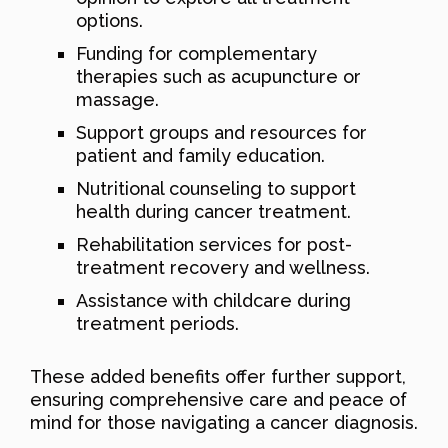
options.
Funding for complementary
therapies such as acupuncture or
massage.
Support groups and resources for
patient and family education.
Nutritional counseling to support
health during cancer treatment.
Rehabilitation services for post-
treatment recovery and wellness.
Assistance with childcare during
treatment periods.
These added benefits offer further support,
ensuring comprehensive care and peace of
mind for those navigating a cancer diagnosis.