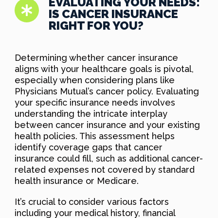
EVALUATING YOUR NEEDS:
IS CANCER INSURANCE
RIGHT FOR YOU?
Determining whether cancer insurance
aligns with your healthcare goals is pivotal,
especially when considering plans like
Physicians Mutual’s cancer policy. Evaluating
your specific insurance needs involves
understanding the intricate interplay
between cancer insurance and your existing
health policies. This assessment helps
identify coverage gaps that cancer
insurance could fill, such as additional cancer-
related expenses not covered by standard
health insurance or Medicare.
It’s crucial to consider various factors
including your medical history, financial