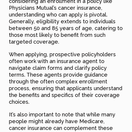
considering an enrollment in a policy like
Physicians Mutual’s cancer insurance,
understanding who can apply is pivotal.
Generally, eligibility extends to individuals
between 50 and 85 years of age, catering to
those most likely to benefit from such
targeted coverage.
When applying, prospective policyholders
often work with an insurance agent to
navigate claim forms and clarify policy
terms. These agents provide guidance
through the often complex enrollment
process, ensuring that applicants understand
the benefits and specifics of their coverage
choices.
It’s also important to note that while many
people might already have Medicare,
cancer insurance can complement these