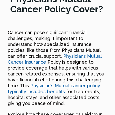
Cancer Policy Cover?
Cancer can pose significant financial
challenges, making it important to
understand how specialized insurance
policies, like those from Physicians Mutual,
can offer crucial support.
Physicians Mutual
Cancer Insurance
Policy is designed to
provide coverage that helps with various
cancer-related expenses, ensuring that you
have financial relief during this challenging
time. This
Physician’s Mutual cancer policy
typically includes benefits
for treatments,
hospital stays, and other associated costs,
giving you peace of mind.
Explore how these coverages can aid your