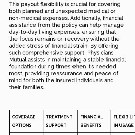
This payout flexibility is crucial for covering
both planned and unexpected medical or
non-medical expenses. Additionally, financial
assistance from the policy can help manage
day-to-day living expenses, ensuring that
the focus remains on recovery without the
added stress of financial strain. By offering
such comprehensive support, Physicians
Mutual assists in maintaining a stable financial
foundation during times when it’s needed
most, providing reassurance and peace of
mind for both the insured individuals and
their families.
COVERAGE
TREATMENT
FINANCIAL
FLEXIBILI
OPTIONS
SUPPORT
BENEFITS
IN USAGE