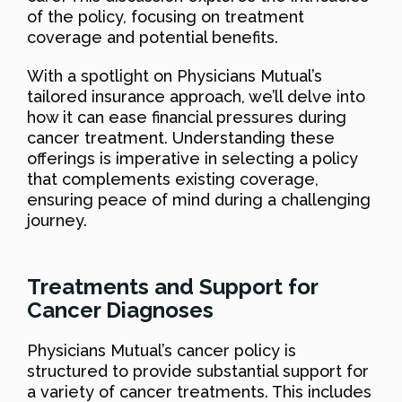
of the policy, focusing on treatment
coverage and potential benefits.
With a spotlight on Physicians Mutual’s
tailored insurance approach, we’ll delve into
how it can ease financial pressures during
cancer treatment. Understanding these
offerings is imperative in selecting a policy
that complements existing coverage,
ensuring peace of mind during a challenging
journey.
Treatments and Support for
Cancer Diagnoses
Physicians Mutual’s cancer policy is
structured to provide substantial support for
a variety of cancer treatments. This includes