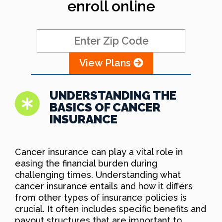
enroll online
View Plans
UNDERSTANDING THE
BASICS OF CANCER
INSURANCE
Cancer insurance can play a vital role in
easing the financial burden during
challenging times. Understanding what
cancer insurance entails and how it differs
from other types of insurance policies is
crucial. It often includes specific benefits and
payout structures that are important to