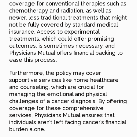
coverage for conventional therapies such as
chemotherapy and radiation, as well as
newer, less traditional treatments that might
not be fully covered by standard medical
insurance. Access to experimental
treatments, which could offer promising
outcomes, is sometimes necessary, and
Physicians Mutual offers financial backing to
ease this process.
Furthermore, the policy may cover
supportive services like home healthcare
and counseling, which are crucial for
managing the emotional and physical
challenges of a cancer diagnosis. By offering
coverage for these comprehensive
services, Physicians Mutual ensures that
individuals aren’t left facing cancer’s financial
burden alone.