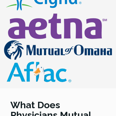
What Does
Physicians Mutual