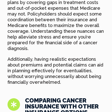
plans by covering gaps in treatment costs
and out-of-pocket expenses that Medicare
may not. Policyholders should expect some
coordination between their insurance and
Medicare benefits to maximize the overall
coverage. Understanding these nuances can
help alleviate stress and ensure you’re
prepared for the financial side of a cancer
diagnosis.
Additionally, having realistic expectations
about premiums and potential claims can aid
in planning effectively for eventualities,
without worrying unnecessarily about being
financially overwhelmed.
COMPARING CANCER
INSURANCE WITH OTHER