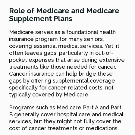
Role of Medicare and Medicare
Supplement Plans
Medicare serves as a foundational health
insurance program for many seniors,
covering essential medical services. Yet, it
often leaves gaps, particularly in out-of-
pocket expenses that arise during extensive
treatments like those needed for cancer.
Cancer insurance can help bridge these
gaps by offering supplemental coverage
specifically for cancer-related costs, not
typically covered by Medicare.
Programs such as Medicare Part A and Part
B generally cover hospital care and medical
services, but they might not fully cover the
cost of cancer treatments or medications.