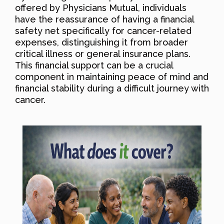
offered by Physicians Mutual, individuals
have the reassurance of having a financial
safety net specifically for cancer-related
expenses, distinguishing it from broader
critical illness or general insurance plans.
This financial support can be a crucial
component in maintaining peace of mind and
financial stability during a difficult journey with
cancer.