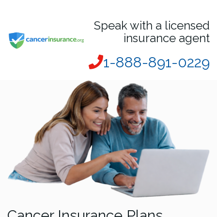
Speak with a licensed
insurance agent
1-888-891-0229
Cancer Insurance Plans